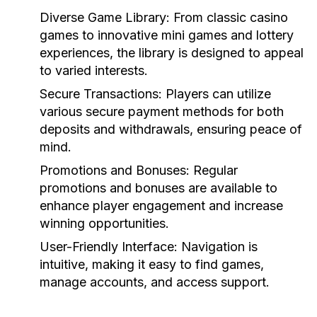
Diverse Game Library:
From classic casino
games to innovative mini games and lottery
experiences, the library is designed to appeal
to varied interests.
Secure Transactions:
Players can utilize
various secure payment methods for both
deposits and withdrawals, ensuring peace of
mind.
Promotions and Bonuses:
Regular
promotions and bonuses are available to
enhance player engagement and increase
winning opportunities.
User-Friendly Interface:
Navigation is
intuitive, making it easy to find games,
manage accounts, and access support.