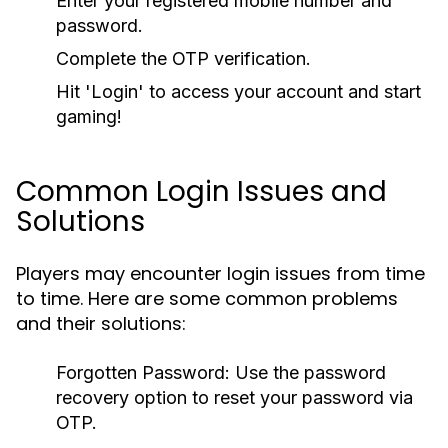
Enter your registered mobile number and
password.
Complete the OTP verification.
Hit 'Login' to access your account and start
gaming!
Common Login Issues and
Solutions
Players may encounter login issues from time
to time. Here are some common problems
and their solutions:
Forgotten Password:
Use the password
recovery option to reset your password via
OTP.