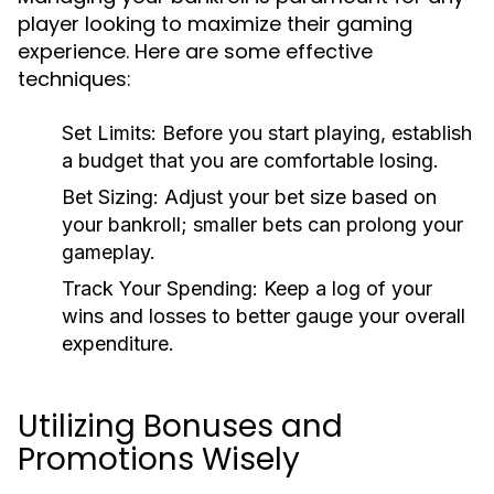
player looking to maximize their gaming
experience. Here are some effective
techniques:
Set Limits:
Before you start playing, establish
a budget that you are comfortable losing.
Bet Sizing:
Adjust your bet size based on
your bankroll; smaller bets can prolong your
gameplay.
Track Your Spending:
Keep a log of your
wins and losses to better gauge your overall
expenditure.
Utilizing Bonuses and
Promotions Wisely