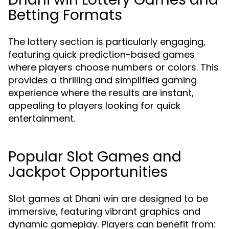
Betting Formats
The lottery section is particularly engaging,
featuring quick prediction-based games
where players choose numbers or colors. This
provides a thrilling and simplified gaming
experience where the results are instant,
appealing to players looking for quick
entertainment.
Popular Slot Games and
Jackpot Opportunities
Slot games at Dhani win are designed to be
immersive, featuring vibrant graphics and
dynamic gameplay. Players can benefit from: