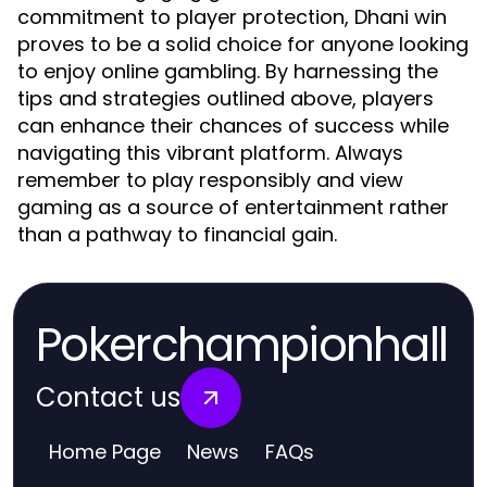
commitment to player protection, Dhani win
proves to be a solid choice for anyone looking
to enjoy online gambling. By harnessing the
tips and strategies outlined above, players
can enhance their chances of success while
navigating this vibrant platform. Always
remember to play responsibly and view
gaming as a source of entertainment rather
than a pathway to financial gain.
Pokerchampionhall
Contact us
Home Page
News
FAQs