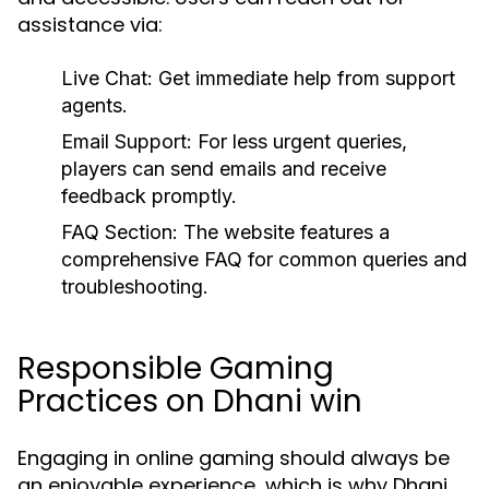
assistance via:
Live Chat:
Get immediate help from support
agents.
Email Support:
For less urgent queries,
players can send emails and receive
feedback promptly.
FAQ Section:
The website features a
comprehensive FAQ for common queries and
troubleshooting.
Responsible Gaming
Practices on Dhani win
Engaging in online gaming should always be
an enjoyable experience, which is why Dhani