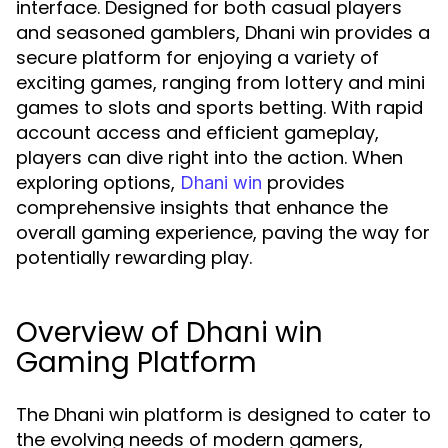
interface. Designed for both casual players
and seasoned gamblers, Dhani win provides a
secure platform for enjoying a variety of
exciting games, ranging from lottery and mini
games to slots and sports betting. With rapid
account access and efficient gameplay,
players can dive right into the action. When
exploring options,
provides
Dhani win
comprehensive insights that enhance the
overall gaming experience, paving the way for
potentially rewarding play.
Overview of Dhani win
Gaming Platform
The Dhani win platform is designed to cater to
the evolving needs of modern gamers,