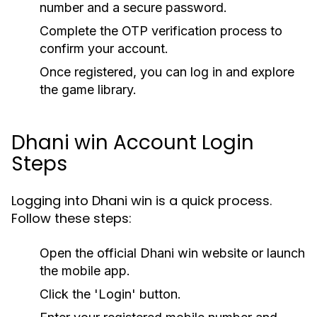
number and a secure password.
Complete the OTP verification process to
confirm your account.
Once registered, you can log in and explore
the game library.
Dhani win Account Login
Steps
Logging into Dhani win is a quick process.
Follow these steps:
Open the official Dhani win website or launch
the mobile app.
Click the 'Login' button.