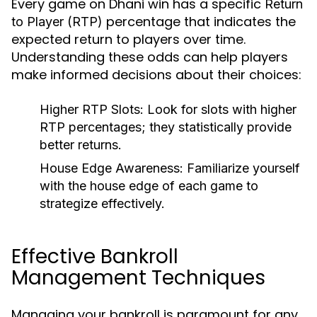
Every game on Dhani win has a specific
Return
percentage that indicates the
to Player (RTP)
expected return to players over time.
Understanding these odds can help players
make informed decisions about their choices:
Higher RTP Slots:
Look for slots with higher
RTP percentages; they statistically provide
better returns.
House Edge Awareness:
Familiarize yourself
with the house edge of each game to
strategize effectively.
Effective Bankroll
Management Techniques
Managing your bankroll is paramount for any