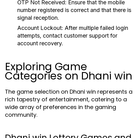
OTP Not Received:
Ensure that the mobile
number registered is correct and that there is
signal reception.
Account Lockout:
After multiple failed login
attempts, contact customer support for
account recovery.
Exploring Game
Categories on Dhani win
The game selection on Dhani win represents a
rich tapestry of entertainment, catering to a
wide array of preferences in the gaming
community.
Dhani win Lottery Games and