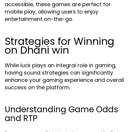
accessible, these games are perfect for
mobile play, allowing users to enjoy
entertainment on-the-go.
Strategies for Winning
on Dhani win
While luck plays an integral role in gaming,
having sound strategies can significantly
enhance your gaming experience and overall
success on the platform.
Understanding Game Odds
and RTP