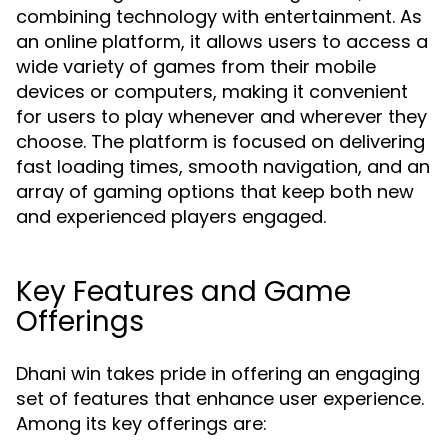
combining technology with entertainment. As
an online platform, it allows users to access a
wide variety of games from their mobile
devices or computers, making it convenient
for users to play whenever and wherever they
choose. The platform is focused on delivering
fast loading times, smooth navigation, and an
array of gaming options that keep both new
and experienced players engaged.
Key Features and Game
Offerings
Dhani win takes pride in offering an engaging
set of features that enhance user experience.
Among its key offerings are: