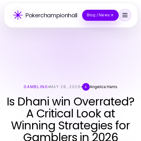
Pokerchampionhall
Blog / News
GAMBLING
MAY 28, 2026
Angelica Harris
A
Is Dhani win Overrated?
A Critical Look at
Winning Strategies for
Gamblers in 2026