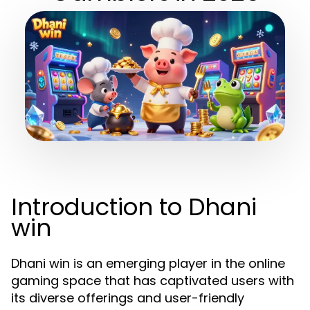
Introduction to Dhani
win
Dhani win is an emerging player in the online
gaming space that has captivated users with
its diverse offerings and user-friendly