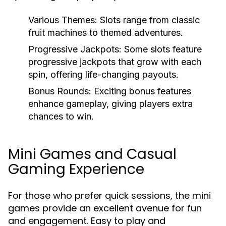
Various Themes:
Slots range from classic
fruit machines to themed adventures.
Progressive Jackpots:
Some slots feature
progressive jackpots that grow with each
spin, offering life-changing payouts.
Bonus Rounds:
Exciting bonus features
enhance gameplay, giving players extra
chances to win.
Mini Games and Casual
Gaming Experience
For those who prefer quick sessions, the mini
games provide an excellent avenue for fun
and engagement. Easy to play and