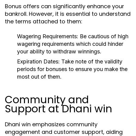
Bonus offers can significantly enhance your
bankroll. However, it is essential to understand
the terms attached to them:
Wagering Requirements:
Be cautious of high
wagering requirements which could hinder
your ability to withdraw winnings.
Expiration Dates:
Take note of the validity
periods for bonuses to ensure you make the
most out of them.
Community and
Support at Dhani win
Dhani win emphasizes community
engagement and customer support, aiding