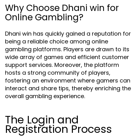
Why Choose Dhani win for
Online Gambling?
Dhani win has quickly gained a reputation for
being a reliable choice among online
gambling platforms. Players are drawn to its
wide array of games and efficient customer
support services. Moreover, the platform
hosts a strong community of players,
fostering an environment where gamers can
interact and share tips, thereby enriching the
overall gambling experience.
The Login and
Registration Process