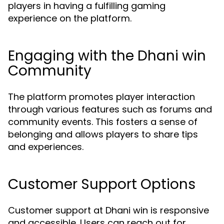
players in having a fulfilling gaming
experience on the platform.
Engaging with the Dhani win
Community
The platform promotes player interaction
through various features such as forums and
community events. This fosters a sense of
belonging and allows players to share tips
and experiences.
Customer Support Options
Customer support at Dhani win is responsive
and accessible. Users can reach out for