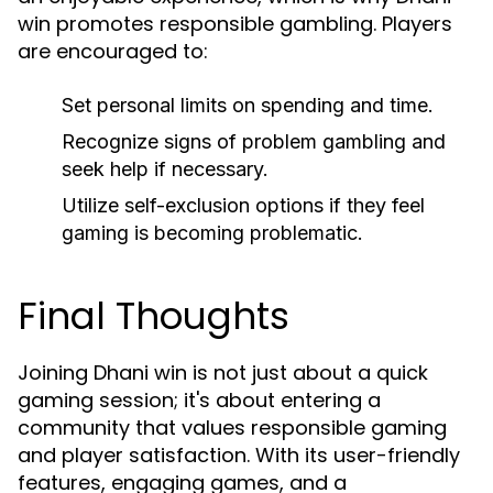
win promotes responsible gambling. Players
are encouraged to:
Set personal limits on spending and time.
Recognize signs of problem gambling and
seek help if necessary.
Utilize self-exclusion options if they feel
gaming is becoming problematic.
Final Thoughts
Joining Dhani win is not just about a quick
gaming session; it's about entering a
community that values responsible gaming
and player satisfaction. With its user-friendly
features, engaging games, and a