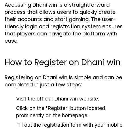
Accessing Dhani win is a straightforward
process that allows users to quickly create
their accounts and start gaming. The user-
friendly login and registration system ensures
that players can navigate the platform with
ease.
How to Register on Dhani win
Registering on Dhani win is simple and can be
completed in just a few steps:
Visit the official Dhani win website.
Click on the 'Register' button located
prominently on the homepage.
Fill out the registration form with your mobile