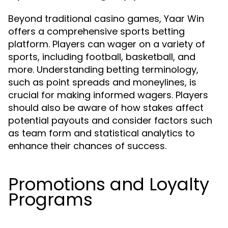
Beyond traditional casino games, Yaar Win
offers a comprehensive sports betting
platform. Players can wager on a variety of
sports, including football, basketball, and
more. Understanding betting terminology,
such as point spreads and moneylines, is
crucial for making informed wagers. Players
should also be aware of how stakes affect
potential payouts and consider factors such
as team form and statistical analytics to
enhance their chances of success.
Promotions and Loyalty
Programs