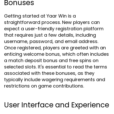
Bonuses
Getting started at Yaar Win is a
straightforward process. New players can
expect a user-friendly registration platform
that requires just a few details, including
username, password, and email address.
Once registered, players are greeted with an
enticing welcome bonus, which often includes
a match deposit bonus and free spins on
selected slots. It's essential to read the terms
associated with these bonuses, as they
typically include wagering requirements and
restrictions on game contributions.
User Interface and Experience