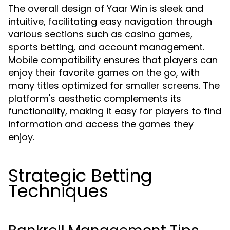
The overall design of Yaar Win is sleek and
intuitive, facilitating easy navigation through
various sections such as casino games,
sports betting, and account management.
Mobile compatibility ensures that players can
enjoy their favorite games on the go, with
many titles optimized for smaller screens. The
platform's aesthetic complements its
functionality, making it easy for players to find
information and access the games they
enjoy.
Strategic Betting
Techniques