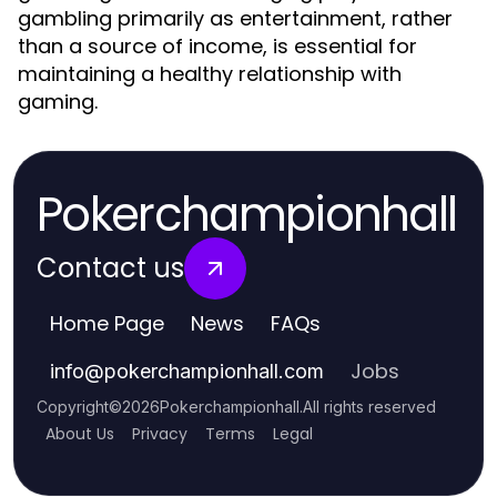
gambling primarily as entertainment, rather
than a source of income, is essential for
maintaining a healthy relationship with
gaming.
Pokerchampionhall
Contact us
Home Page
News
FAQs
Jobs
info
@
pokerchampionhall.com
Copyright
©
2026
Pokerchampionhall
.
All rights reserved
About Us
Privacy
Terms
Legal