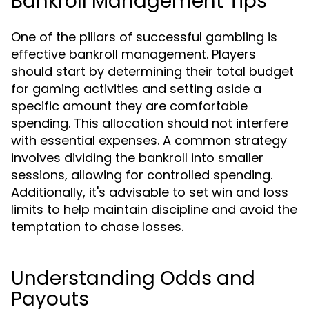
Bankroll Management Tips
One of the pillars of successful gambling is
effective bankroll management. Players
should start by determining their total budget
for gaming activities and setting aside a
specific amount they are comfortable
spending. This allocation should not interfere
with essential expenses. A common strategy
involves dividing the bankroll into smaller
sessions, allowing for controlled spending.
Additionally, it's advisable to set win and loss
limits to help maintain discipline and avoid the
temptation to chase losses.
Understanding Odds and
Payouts