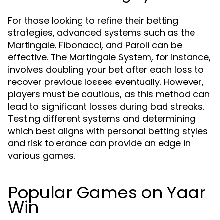
For those looking to refine their betting
strategies, advanced systems such as the
Martingale, Fibonacci, and Paroli can be
effective. The Martingale System, for instance,
involves doubling your bet after each loss to
recover previous losses eventually. However,
players must be cautious, as this method can
lead to significant losses during bad streaks.
Testing different systems and determining
which best aligns with personal betting styles
and risk tolerance can provide an edge in
various games.
Popular Games on Yaar
Win