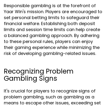
Responsible gambling is at the forefront of
Yaar Win's mission. Players are encouraged to
set personal betting limits to safeguard their
financial welfare. Establishing both deposit
limits and session time limits can help create
a balanced gambling approach. By adhering
to these personal rules, players can enjoy
their gaming experience while minimizing the
risk of developing gambling-related issues.
Recognizing Problem
Gambling Signs
It's crucial for players to recognize signs of
problem gambling, such as gambling as a
means to escape other issues, exceeding set