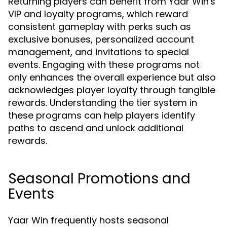
Returning players can benefit from Yaar Win's
VIP and loyalty programs, which reward
consistent gameplay with perks such as
exclusive bonuses, personalized account
management, and invitations to special
events. Engaging with these programs not
only enhances the overall experience but also
acknowledges player loyalty through tangible
rewards. Understanding the tier system in
these programs can help players identify
paths to ascend and unlock additional
rewards.
Seasonal Promotions and
Events
Yaar Win frequently hosts seasonal