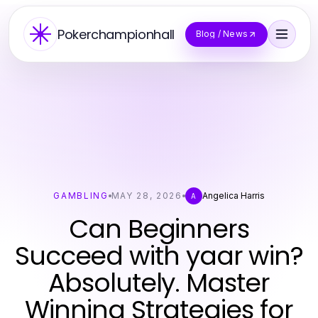
Pokerchampionhall
Blog / News
GAMBLING
MAY 28, 2026
Angelica Harris
A
Can Beginners
Succeed with yaar win?
Absolutely. Master
Winning Strategies for