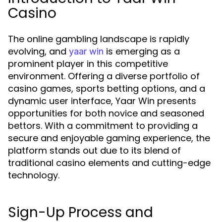
Casino
The online gambling landscape is rapidly
evolving, and
is emerging as a
yaar win
prominent player in this competitive
environment. Offering a diverse portfolio of
casino games, sports betting options, and a
dynamic user interface, Yaar Win presents
opportunities for both novice and seasoned
bettors. With a commitment to providing a
secure and enjoyable gaming experience, the
platform stands out due to its blend of
traditional casino elements and cutting-edge
technology.
Sign-Up Process and