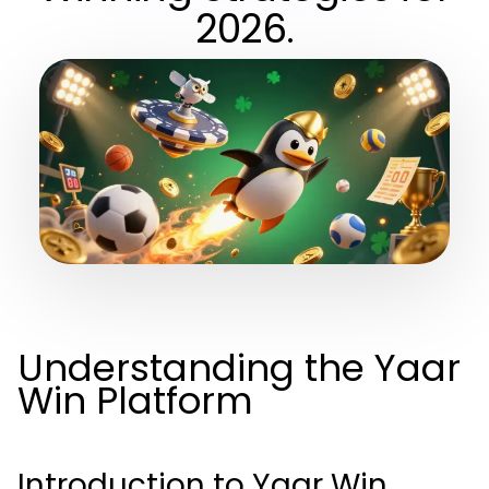
2026.
Understanding the Yaar
Win Platform
Introduction to Yaar Win