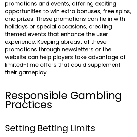
promotions and events, offering exciting
opportunities to win extra bonuses, free spins,
and prizes. These promotions can tie in with
holidays or special occasions, creating
themed events that enhance the user
experience. Keeping abreast of these
promotions through newsletters or the
website can help players take advantage of
limited-time offers that could supplement
their gameplay.
Responsible Gambling
Practices
Setting Betting Limits