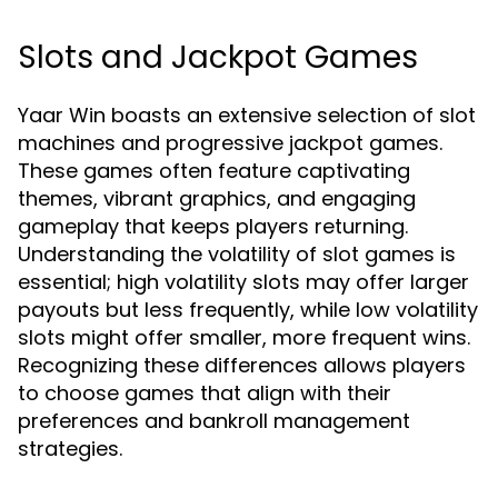
Slots and Jackpot Games
Yaar Win boasts an extensive selection of slot
machines and progressive jackpot games.
These games often feature captivating
themes, vibrant graphics, and engaging
gameplay that keeps players returning.
Understanding the volatility of slot games is
essential; high volatility slots may offer larger
payouts but less frequently, while low volatility
slots might offer smaller, more frequent wins.
Recognizing these differences allows players
to choose games that align with their
preferences and bankroll management
strategies.