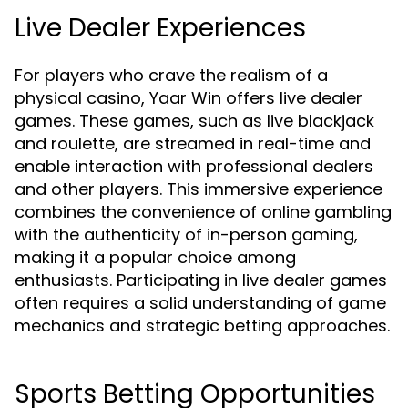
Live Dealer Experiences
For players who crave the realism of a
physical casino, Yaar Win offers live dealer
games. These games, such as live blackjack
and roulette, are streamed in real-time and
enable interaction with professional dealers
and other players. This immersive experience
combines the convenience of online gambling
with the authenticity of in-person gaming,
making it a popular choice among
enthusiasts. Participating in live dealer games
often requires a solid understanding of game
mechanics and strategic betting approaches.
Sports Betting Opportunities