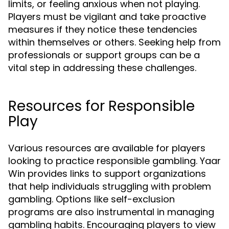
limits, or feeling anxious when not playing.
Players must be vigilant and take proactive
measures if they notice these tendencies
within themselves or others. Seeking help from
professionals or support groups can be a
vital step in addressing these challenges.
Resources for Responsible
Play
Various resources are available for players
looking to practice responsible gambling. Yaar
Win provides links to support organizations
that help individuals struggling with problem
gambling. Options like self-exclusion
programs are also instrumental in managing
gambling habits. Encouraging players to view