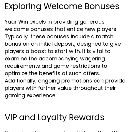
Exploring Welcome Bonuses
Yaar Win excels in providing generous
welcome bonuses that entice new players.
Typically, these bonuses include a match
bonus on an initial deposit, designed to give
players a boost to start with. It is vital to
examine the accompanying wagering
requirements and game restrictions to
optimize the benefits of such offers.
Additionally, ongoing promotions can provide
players with further value throughout their
gaming experience.
VIP and Loyalty Rewards