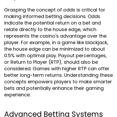
Grasping the concept of odds is critical for
making informed betting decisions. Odds
indicate the potential return on a bet and
relate directly to the house edge, which
represents the casino's advantage over the
player. For example, in a game like blackjack,
the house edge can be minimized to about
0.5% with optimal play. Payout percentages,
or Return to Player (RTP), should also be
considered. Games with higher RTP can offer
better long-term returns. Understanding these
concepts empowers players to make smarter
bets and potentially enhance their gaming
experience.
Advanced Betting Systems