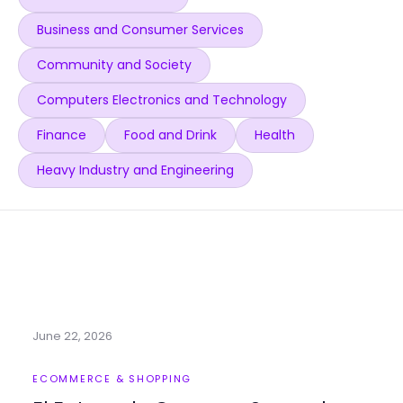
Business and Consumer Services
Community and Society
Computers Electronics and Technology
Finance
Food and Drink
Health
Heavy Industry and Engineering
June 22, 2026
ECOMMERCE & SHOPPING