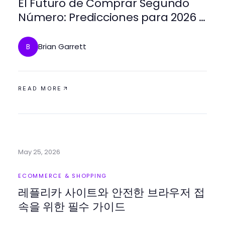
El Futuro de Comprar Segundo
Número: Predicciones para 2026 y
Más Allá
Brian Garrett
B
READ MORE
May 25, 2026
ECOMMERCE & SHOPPING
레플리카 사이트와 안전한 브라우저 접
속을 위한 필수 가이드