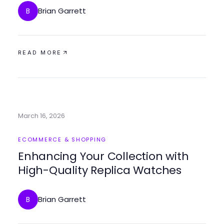
Brian Garrett
B
READ MORE
March 16, 2026
ECOMMERCE & SHOPPING
Enhancing Your Collection with
High-Quality Replica Watches
Brian Garrett
B