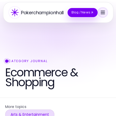
Pokerchampionhall
Blog / News
CATEGORY JOURNAL
Ecommerce &
Shopping
More topics
Arts & Entertainment