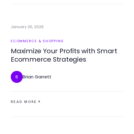
January 30, 2026
ECOMMERCE & SHOPPING
Maximize Your Profits with Smart
Ecommerce Strategies
Brian Garrett
B
READ MORE