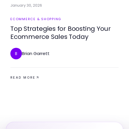
January 30, 2026
ECOMMERCE & SHOPPING
Top Strategies for Boosting Your
Ecommerce Sales Today
Brian Garrett
B
READ MORE