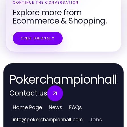
CONTINUE THE CONVERSATION
Explore more from
Ecommerce & Shopping.
OPEN JOURNAL
Pokerchampionhall
Contact us
Home Page
News
FAQs
Jobs
info
@
pokerchampionhall.com