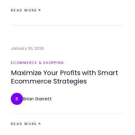
READ MORE
January 30, 2026
ECOMMERCE & SHOPPING
Maximize Your Profits with Smart
Ecommerce Strategies
Brian Garrett
B
READ MORE