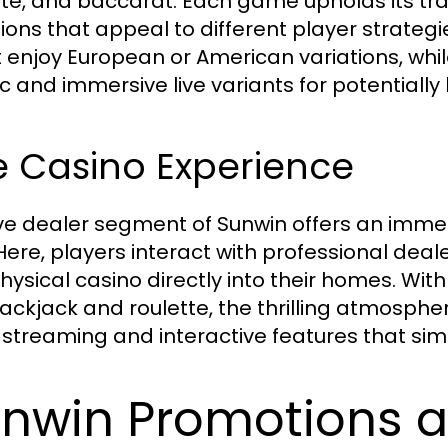
tte, and baccarat. Each game upholds its trad
tions that appeal to different player strategi
 enjoy European or American variations, whi
ic and immersive live variants for potential
e Casino Experience
ive dealer segment of Sunwin offers an imm
 Here, players interact with professional deal
physical casino directly into their homes. Wit
blackjack and roulette, the thrilling atmosph
 streaming and interactive features that si
nwin Promotions 