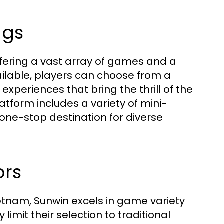
ngs
ffering a vast array of games and a
ailable, players can choose from a
experiences that bring the thrill of the
latform includes a variety of mini-
ne-stop destination for diverse
ors
etnam, Sunwin excels in game variety
imit their selection to traditional