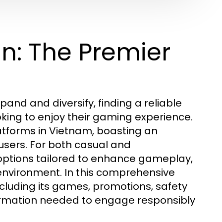
in: The Premier
and and diversify, finding a reliable
oking to enjoy their gaming experience.
atforms in Vietnam, boasting an
 users. For both casual and
options tailored to enhance gameplay,
 environment. In this comprehensive
including its games, promotions, safety
formation needed to engage responsibly