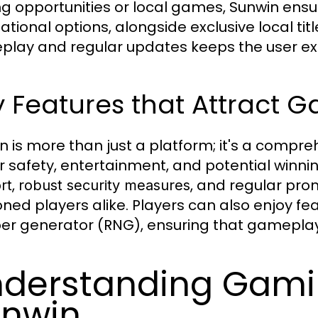
ng opportunities or local games, Sunwin ensu
national options, alongside exclusive local ti
lay and regular updates keeps the user exp
 Features that Attract 
n is more than just a platform; it's a comp
r safety, entertainment, and potential winni
,
, and regular pro
rt
robust security measures
ned players alike. Players can also enjoy 
r generator (RNG), ensuring that gameplay 
derstanding Gami
nwin