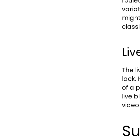
roule
varia
might
class
Liv
The l
lack.
of a 
live 
video
Su