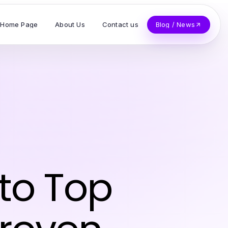
Home Page
About Us
Contact us
Blog / News
to Top