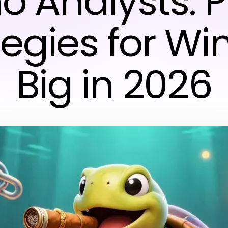
o Analysts: 
tegies for Wi
Big in 2026