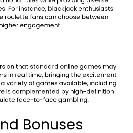
itional rules while providing diverse
es. For instance, blackjack enthusiasts
le roulette fans can choose between
ly higher engagement.
ersion that standard online games may
ers in real time, bringing the excitement
h a variety of games available, including
ere is complemented by high-definition
mulate face-to-face gambling.
and Bonuses