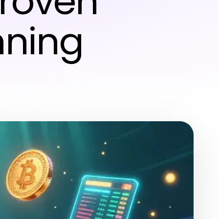
Proven
nning