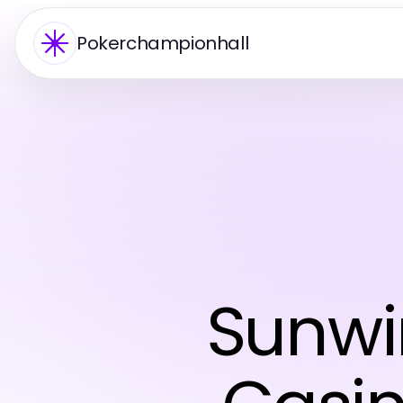
Pokerchampionhall
Sunwi