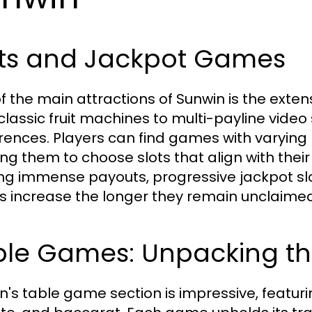
ots and Jackpot Games
f the main attractions of Sunwin is the exten
lassic fruit machines to multi-payline video s
rences. Players can find games with varying 
ing them to choose slots that align with their
ng immense payouts, progressive jackpot slo
s increase the longer they remain unclaimed
ble Games: Unpacking th
n's table game section is impressive, featurin