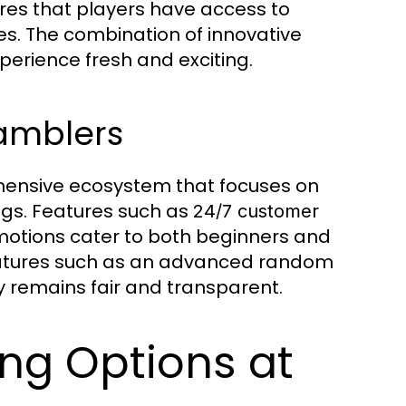
res that players have access to
tles. The combination of innovative
erience fresh and exciting.
Gamblers
rehensive ecosystem that focuses on
ngs. Features such as
24/7 customer
motions cater to both beginners and
features such as an advanced random
remains fair and transparent.
ng Options at