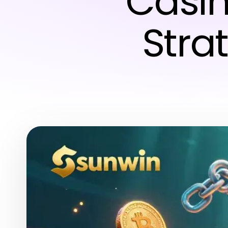
Casin
Stra