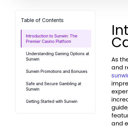
Table of Contents
In
Ca
Introduction to Sunwin: The
Premier Casino Platform
Understanding Gaming Options at
As th
Sunwin
and r
Sunwin Promotions and Bonuses
sunwi
impre
Safe and Secure Gambling at
Sunwin
exper
incre
Getting Started with Sunwin
guide
featu
and e