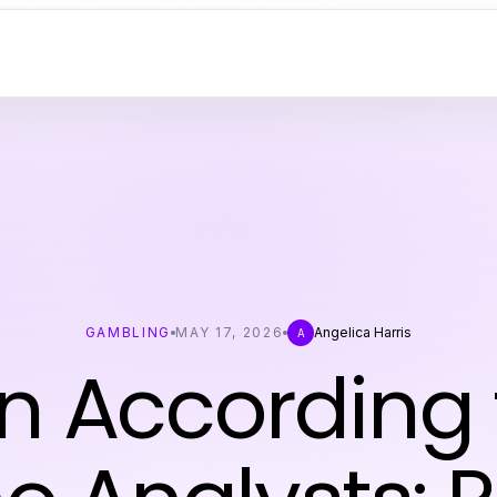
GAMBLING
MAY 17, 2026
Angelica Harris
A
n According 