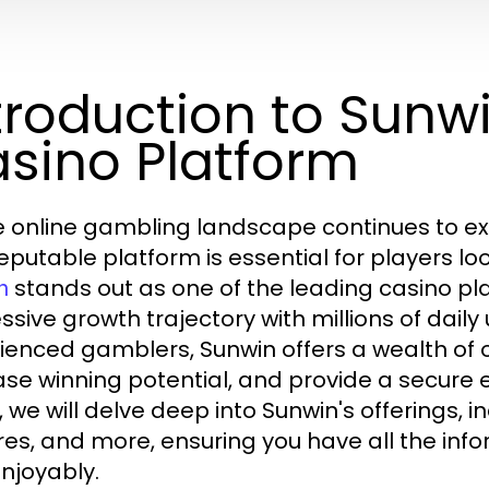
troduction to Sunw
sino Platform
e online gambling landscape continues to exp
eputable platform is essential for players lo
stands out as one of the leading casino pl
n
ssive growth trajectory with millions of daily
ienced gamblers, Sunwin offers a wealth of 
ase winning potential, and provide a secure
, we will delve deep into Sunwin's offerings, 
res, and more, ensuring you have all the in
njoyably.