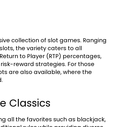
sive collection of slot games. Ranging
lots, the variety caters to all
Return to Player (RTP) percentages,
 risk-reward strategies. For those
ts are also available, where the
.
e Classics
g all the favorites such as blackjack,