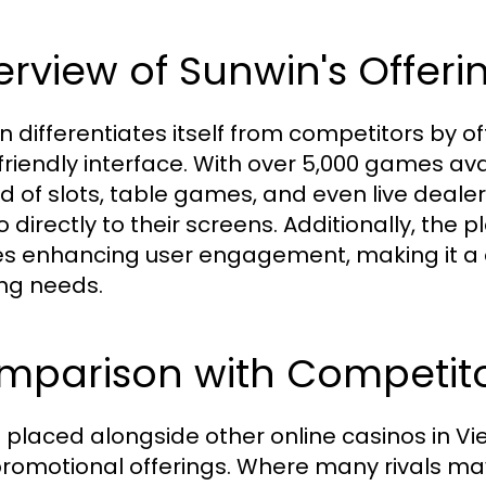
rview of Sunwin's Offeri
n differentiates itself from competitors by o
friendly interface. With over 5,000 games av
d of slots, table games, and even live dealer 
 directly to their screens. Additionally, the p
 enhancing user engagement, making it a o
ng needs.
mparison with Competit
placed alongside other online casinos in Vi
romotional offerings. Where many rivals may l