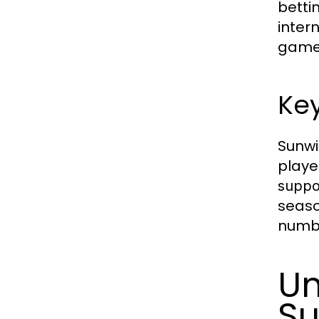
betti
inter
gamep
Key
Sunwi
playe
suppo
seaso
numbe
Un
Su