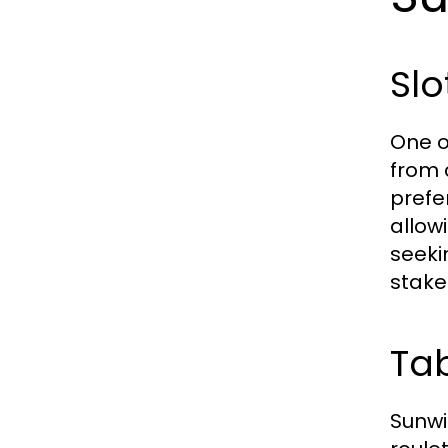
Sl
One o
from c
prefe
allow
seeki
stake
Ta
Sunwi