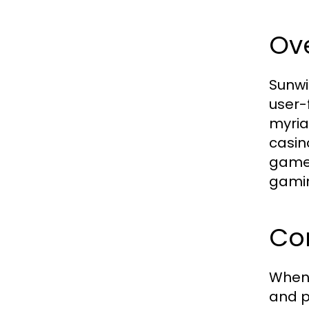
Ove
Sunwi
user-
myria
casino
games
gami
Co
When 
and p