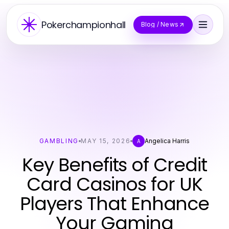
Pokerchampionhall
Blog / News
GAMBLING
MAY 15, 2026
Angelica Harris
A
Key Benefits of Credit
Card Casinos for UK
Players That Enhance
Your Gaming