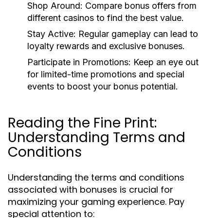
Shop Around: Compare bonus offers from
different casinos to find the best value.
Stay Active: Regular gameplay can lead to
loyalty rewards and exclusive bonuses.
Participate in Promotions: Keep an eye out
for limited-time promotions and special
events to boost your bonus potential.
Reading the Fine Print:
Understanding Terms and
Conditions
Understanding the terms and conditions
associated with bonuses is crucial for
maximizing your gaming experience. Pay
special attention to: