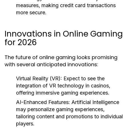
measures, making credit card transactions
more secure.
Innovations in Online Gaming
for 2026
The future of online gaming looks promising
with several anticipated innovations:
Virtual Reality (VR):
Expect to see the
integration of VR technology in casinos,
offering immersive gaming experiences.
AI-Enhanced Features:
Artificial Intelligence
may personalize gaming experiences,
tailoring content and promotions to individual
players.