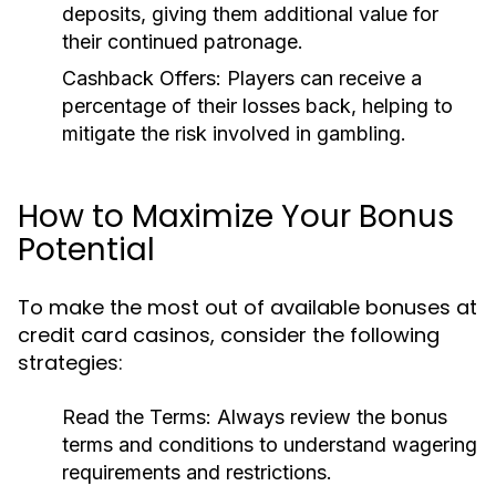
deposits, giving them additional value for
their continued patronage.
Cashback Offers:
Players can receive a
percentage of their losses back, helping to
mitigate the risk involved in gambling.
How to Maximize Your Bonus
Potential
To make the most out of available bonuses at
credit card casinos, consider the following
strategies:
Read the Terms: Always review the bonus
terms and conditions to understand wagering
requirements and restrictions.