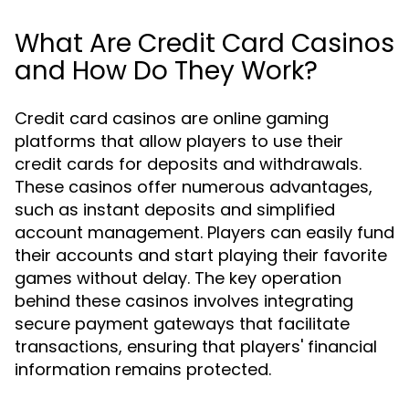
What Are Credit Card Casinos
and How Do They Work?
Credit card casinos are online gaming
platforms that allow players to use their
credit cards for deposits and withdrawals.
These casinos offer numerous advantages,
such as instant deposits and simplified
account management. Players can easily fund
their accounts and start playing their favorite
games without delay. The key operation
behind these casinos involves integrating
secure payment gateways that facilitate
transactions, ensuring that players' financial
information remains protected.