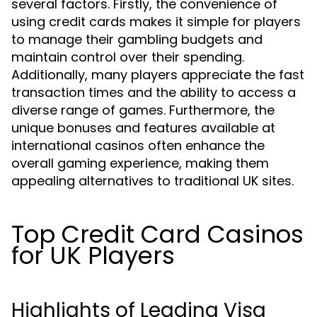
several factors. Firstly, the convenience of
using credit cards makes it simple for players
to manage their gambling budgets and
maintain control over their spending.
Additionally, many players appreciate the fast
transaction times and the ability to access a
diverse range of games. Furthermore, the
unique bonuses and features available at
international casinos often enhance the
overall gaming experience, making them
appealing alternatives to traditional UK sites.
Top Credit Card Casinos
for UK Players
Highlights of Leading Visa