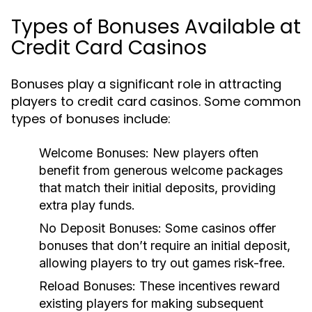
Types of Bonuses Available at
Credit Card Casinos
Bonuses play a significant role in attracting
players to credit card casinos. Some common
types of bonuses include:
Welcome Bonuses:
New players often
benefit from generous welcome packages
that match their initial deposits, providing
extra play funds.
No Deposit Bonuses:
Some casinos offer
bonuses that don’t require an initial deposit,
allowing players to try out games risk-free.
Reload Bonuses:
These incentives reward
existing players for making subsequent