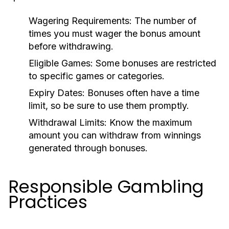
Wagering Requirements: The number of
times you must wager the bonus amount
before withdrawing.
Eligible Games: Some bonuses are restricted
to specific games or categories.
Expiry Dates: Bonuses often have a time
limit, so be sure to use them promptly.
Withdrawal Limits: Know the maximum
amount you can withdraw from winnings
generated through bonuses.
Responsible Gambling
Practices