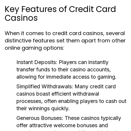
Key Features of Credit Card
Casinos
When it comes to credit card casinos, several
distinctive features set them apart from other
online gaming options:
Instant Deposits:
Players can instantly
transfer funds to their casino accounts,
allowing for immediate access to gaming.
Simplified Withdrawals:
Many credit card
casinos boast efficient withdrawal
processes, often enabling players to cash out
their winnings quickly.
Generous Bonuses:
These casinos typically
offer attractive welcome bonuses and