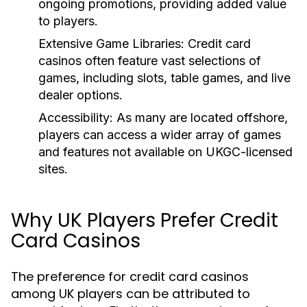
ongoing promotions, providing added value
to players.
Extensive Game Libraries:
Credit card
casinos often feature vast selections of
games, including slots, table games, and live
dealer options.
Accessibility:
As many are located offshore,
players can access a wider array of games
and features not available on UKGC-licensed
sites.
Why UK Players Prefer Credit
Card Casinos
The preference for credit card casinos
among UK players can be attributed to