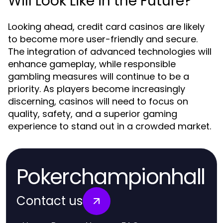
Will Look Like in the Future?
Looking ahead, credit card casinos are likely
to become more user-friendly and secure.
The integration of advanced technologies will
enhance gameplay, while responsible
gambling measures will continue to be a
priority. As players become increasingly
discerning, casinos will need to focus on
quality, safety, and a superior gaming
experience to stand out in a crowded market.
Pokerchampionhall
Contact us