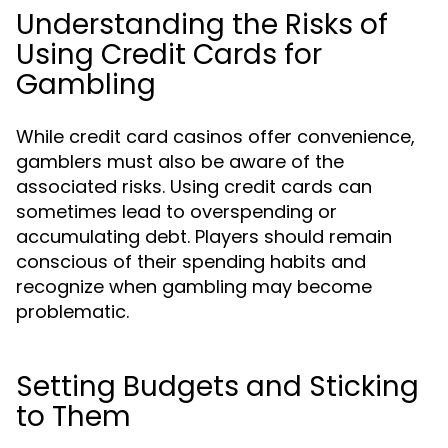
Understanding the Risks of
Using Credit Cards for
Gambling
While credit card casinos offer convenience,
gamblers must also be aware of the
associated risks. Using credit cards can
sometimes lead to overspending or
accumulating debt. Players should remain
conscious of their spending habits and
recognize when gambling may become
problematic.
Setting Budgets and Sticking
to Them