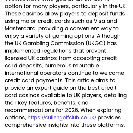
option for many players, particularly in the UK.
These casinos allow players to deposit funds
using major credit cards such as Visa and
Mastercard, providing a convenient way to
enjoy a variety of gaming options. Although
the UK Gambling Commission (UKGC) has
implemented regulations that prevent
licensed UK casinos from accepting credit
card deposits, numerous reputable
international operators continue to welcome
credit card payments. This article aims to
provide an expert guide on the best credit
card casinos available to UK players, detailing
their key features, benefits, and
recommendations for 2026. When exploring
options,
provides
https://cullengolfclub.co.uk/
comprehensive insights into these platforms.