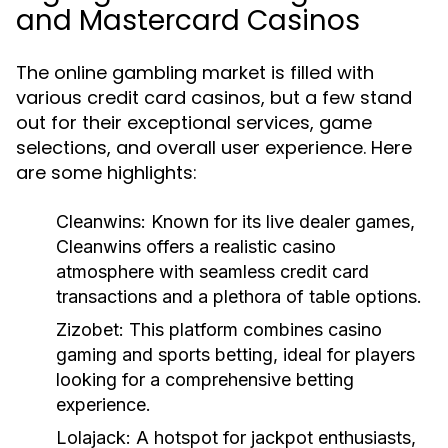
and Mastercard Casinos
The online gambling market is filled with
various credit card casinos, but a few stand
out for their exceptional services, game
selections, and overall user experience. Here
are some highlights:
Cleanwins:
Known for its live dealer games,
Cleanwins offers a realistic casino
atmosphere with seamless credit card
transactions and a plethora of table options.
Zizobet:
This platform combines casino
gaming and sports betting, ideal for players
looking for a comprehensive betting
experience.
Lolajack:
A hotspot for jackpot enthusiasts,