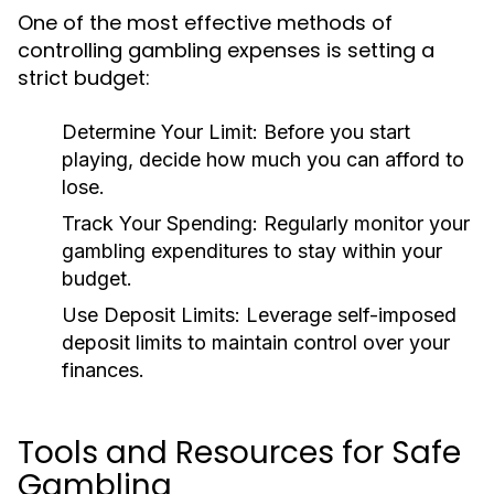
One of the most effective methods of
controlling gambling expenses is setting a
strict budget:
Determine Your Limit:
Before you start
playing, decide how much you can afford to
lose.
Track Your Spending:
Regularly monitor your
gambling expenditures to stay within your
budget.
Use Deposit Limits:
Leverage self-imposed
deposit limits to maintain control over your
finances.
Tools and Resources for Safe
Gambling