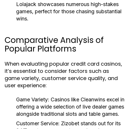
Lolajack showcases numerous high-stakes
games, perfect for those chasing substantial
wins.
Comparative Analysis of
Popular Platforms
When evaluating popular credit card casinos,
it’s essential to consider factors such as
game variety, customer service quality, and
user experience:
Game Variety:
Casinos like Cleanwins excel in
offering a wide selection of live dealer games
alongside traditional slots and table games.
Customer Service:
Zizobet stands out for its