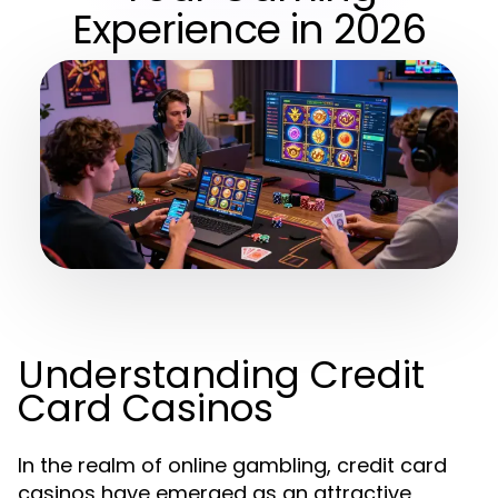
Experience in 2026
Understanding Credit
Card Casinos
In the realm of online gambling, credit card
casinos have emerged as an attractive