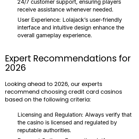
24/7 customer support, ensuring players
receive assistance whenever needed.
User Experience:
Lolajack’s user-friendly
interface and intuitive design enhance the
overall gameplay experience.
Expert Recommendations for
2026
Looking ahead to 2026, our experts
recommend choosing credit card casinos
based on the following criteria:
Licensing and Regulation: Always verify that
the casino is licensed and regulated by
reputable authorities.