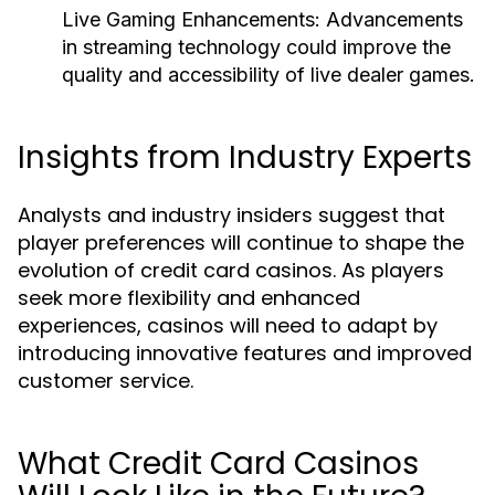
Live Gaming Enhancements:
Advancements
in streaming technology could improve the
quality and accessibility of live dealer games.
Insights from Industry Experts
Analysts and industry insiders suggest that
player preferences will continue to shape the
evolution of credit card casinos. As players
seek more flexibility and enhanced
experiences, casinos will need to adapt by
introducing innovative features and improved
customer service.
What Credit Card Casinos