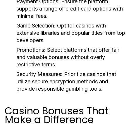
Payment Options: Ensure the platform
supports a range of credit card options with
minimal fees.
Game Selection: Opt for casinos with
extensive libraries and popular titles from top
developers.
Promotions: Select platforms that offer fair
and valuable bonuses without overly
restrictive terms.
Security Measures: Prioritize casinos that
utilize secure encryption methods and
provide responsible gambling tools.
Casino Bonuses That
Make a Difference