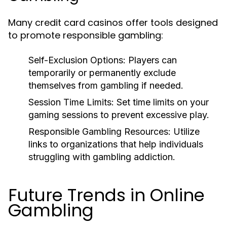
Many credit card casinos offer tools designed
to promote responsible gambling:
Self-Exclusion Options:
Players can
temporarily or permanently exclude
themselves from gambling if needed.
Session Time Limits:
Set time limits on your
gaming sessions to prevent excessive play.
Responsible Gambling Resources:
Utilize
links to organizations that help individuals
struggling with gambling addiction.
Future Trends in Online
Gambling