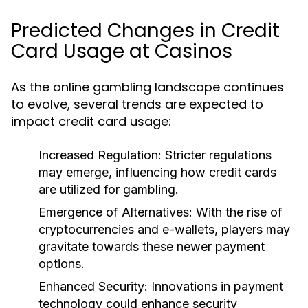
Predicted Changes in Credit
Card Usage at Casinos
As the online gambling landscape continues
to evolve, several trends are expected to
impact credit card usage:
Increased Regulation: Stricter regulations
may emerge, influencing how credit cards
are utilized for gambling.
Emergence of Alternatives: With the rise of
cryptocurrencies and e-wallets, players may
gravitate towards these newer payment
options.
Enhanced Security: Innovations in payment
technology could enhance security