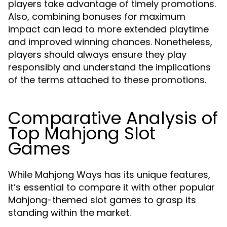
players take advantage of timely promotions.
Also, combining bonuses for maximum
impact can lead to more extended playtime
and improved winning chances. Nonetheless,
players should always ensure they play
responsibly and understand the implications
of the terms attached to these promotions.
Comparative Analysis of
Top Mahjong Slot
Games
While Mahjong Ways has its unique features,
it’s essential to compare it with other popular
Mahjong-themed slot games to grasp its
standing within the market.