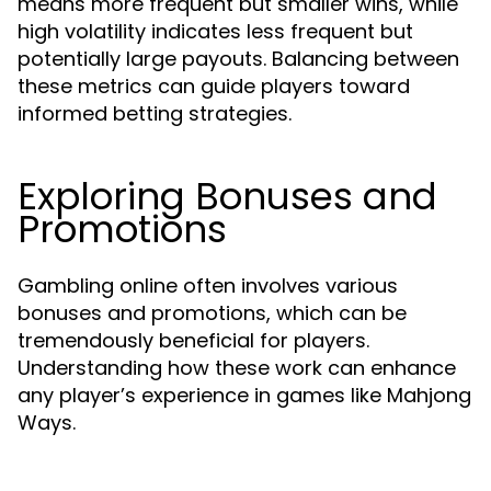
means more frequent but smaller wins, while
high volatility indicates less frequent but
potentially large payouts. Balancing between
these metrics can guide players toward
informed betting strategies.
Exploring Bonuses and
Promotions
Gambling online often involves various
bonuses and promotions, which can be
tremendously beneficial for players.
Understanding how these work can enhance
any player’s experience in games like Mahjong
Ways.