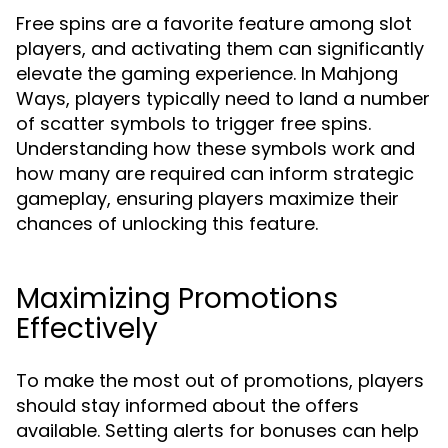
Free spins are a favorite feature among slot
players, and activating them can significantly
elevate the gaming experience. In Mahjong
Ways, players typically need to land a number
of scatter symbols to trigger free spins.
Understanding how these symbols work and
how many are required can inform strategic
gameplay, ensuring players maximize their
chances of unlocking this feature.
Maximizing Promotions
Effectively
To make the most out of promotions, players
should stay informed about the offers
available. Setting alerts for bonuses can help