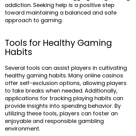
addiction. Seeking help is a positive step
toward maintaining a balanced and safe
approach to gaming.
Tools for Healthy Gaming
Habits
Several tools can assist players in cultivating
healthy gaming habits. Many online casinos
offer self-exclusion options, allowing players
to take breaks when needed. Additionally,
applications for tracking playing habits can
provide insights into spending behavior. By
utilizing these tools, players can foster an
enjoyable and responsible gambling
environment.