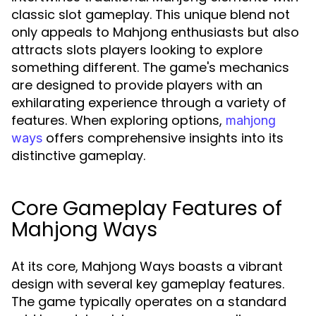
classic slot gameplay. This unique blend not
only appeals to Mahjong enthusiasts but also
attracts slots players looking to explore
something different. The game's mechanics
are designed to provide players with an
exhilarating experience through a variety of
features. When exploring options,
mahjong
offers comprehensive insights into its
ways
distinctive gameplay.
Core Gameplay Features of
Mahjong Ways
At its core, Mahjong Ways boasts a vibrant
design with several key gameplay features.
The game typically operates on a standard