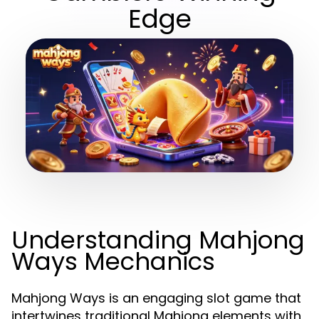
Edge
Understanding Mahjong
Ways Mechanics
Mahjong Ways is an engaging slot game that
intertwines traditional Mahjong elements with