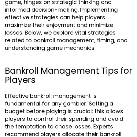
game, hinges on strategic thinking and
informed decision-making. Implementing
effective strategies can help players
maximize their enjoyment and minimize
losses. Below, we explore vital strategies
related to bankroll management, timing, and
understanding game mechanics.
Bankroll Management Tips for
Players
Effective bankroll management is
fundamental for any gambler. Setting a
budget before playing is crucial; this allows
players to control their spending and avoid
the temptation to chase losses. Experts
recommend players allocate their bankroll