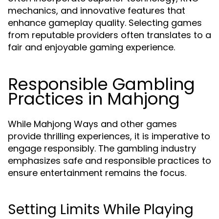
mechanics, and innovative features that
enhance gameplay quality. Selecting games
from reputable providers often translates to a
fair and enjoyable gaming experience.
Responsible Gambling
Practices in Mahjong
While Mahjong Ways and other games
provide thrilling experiences, it is imperative to
engage responsibly. The gambling industry
emphasizes safe and responsible practices to
ensure entertainment remains the focus.
Setting Limits While Playing