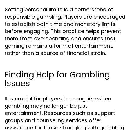
Setting personal limits is a cornerstone of
responsible gambling. Players are encouraged
to establish both time and monetary limits
before engaging. This practice helps prevent
them from overspending and ensures that
gaming remains a form of entertainment,
rather than a source of financial strain.
Finding Help for Gambling
Issues
It is crucial for players to recognize when
gambling may no longer be just
entertainment. Resources such as support
groups and counseling services offer
assistance for those struggling with gambling