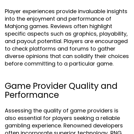
Player experiences provide invaluable insights
into the enjoyment and performance of
Mahjong games. Reviews often highlight
specific aspects such as graphics, playability,
and payout potential. Players are encouraged
to check platforms and forums to gather
diverse opinions that can solidify their choices
before committing to a particular game.
Game Provider Quality and
Performance
Assessing the quality of game providers is
also essential for players seeking a reliable
gambling experience. Renowned developers
often incorporate superior technology, RNG