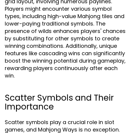
grid layout, involving numerous paylines.
Players might encounter various symbol
types, including high-value Mahjong tiles and
lower-paying traditional symbols. The
presence of wilds enhances players' chances
by substituting for other symbols to create
winning combinations. Additionally, unique
features like cascading wins can significantly
boost the winning potential during gameplay,
rewarding players continuously after each
win.
Scatter Symbols and Their
Importance
Scatter symbols play a crucial role in slot
games, and Mahjong Ways is no exception.