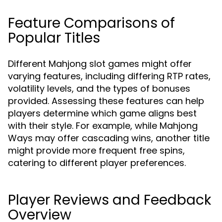
Feature Comparisons of
Popular Titles
Different Mahjong slot games might offer
varying features, including differing RTP rates,
volatility levels, and the types of bonuses
provided. Assessing these features can help
players determine which game aligns best
with their style. For example, while Mahjong
Ways may offer cascading wins, another title
might provide more frequent free spins,
catering to different player preferences.
Player Reviews and Feedback
Overview