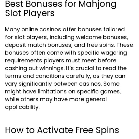
Best Bonuses for Mahjong
Slot Players
Many online casinos offer bonuses tailored
for slot players, including welcome bonuses,
deposit match bonuses, and free spins. These
bonuses often come with specific wagering
requirements players must meet before
cashing out winnings. It’s crucial to read the
terms and conditions carefully, as they can
vary significantly between casinos. Some
might have limitations on specific games,
while others may have more general
applicability.
How to Activate Free Spins