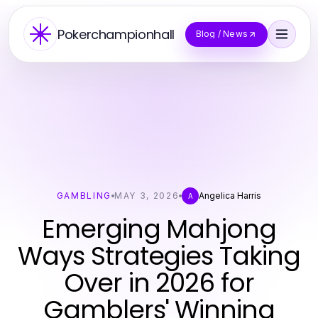
Pokerchampionhall
Blog / News
GAMBLING
MAY 3, 2026
Angelica Harris
A
Emerging Mahjong
Ways Strategies Taking
Over in 2026 for
Gamblers' Winning