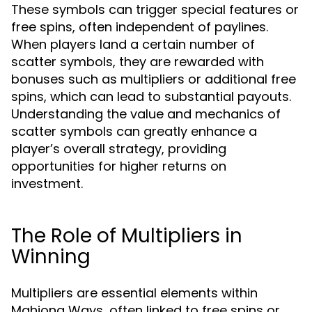
These symbols can trigger special features or
free spins, often independent of paylines.
When players land a certain number of
scatter symbols, they are rewarded with
bonuses such as multipliers or additional free
spins, which can lead to substantial payouts.
Understanding the value and mechanics of
scatter symbols can greatly enhance a
player’s overall strategy, providing
opportunities for higher returns on
investment.
The Role of Multipliers in
Winning
Multipliers are essential elements within
Mahjong Ways, often linked to free spins or