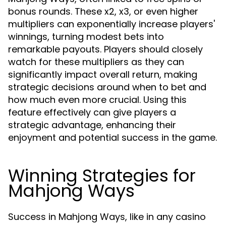
bonus rounds. These x2, x3, or even higher
multipliers can exponentially increase players'
winnings, turning modest bets into
remarkable payouts. Players should closely
watch for these multipliers as they can
significantly impact overall return, making
strategic decisions around when to bet and
how much even more crucial. Using this
feature effectively can give players a
strategic advantage, enhancing their
enjoyment and potential success in the game.
Winning Strategies for
Mahjong Ways
Success in Mahjong Ways, like in any casino