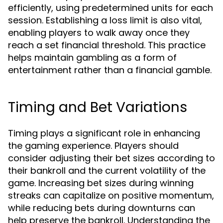
efficiently, using predetermined units for each
session. Establishing a loss limit is also vital,
enabling players to walk away once they
reach a set financial threshold. This practice
helps maintain gambling as a form of
entertainment rather than a financial gamble.
Timing and Bet Variations
Timing plays a significant role in enhancing
the gaming experience. Players should
consider adjusting their bet sizes according to
their bankroll and the current volatility of the
game. Increasing bet sizes during winning
streaks can capitalize on positive momentum,
while reducing bets during downturns can
help preserve the bankroll. Understanding the