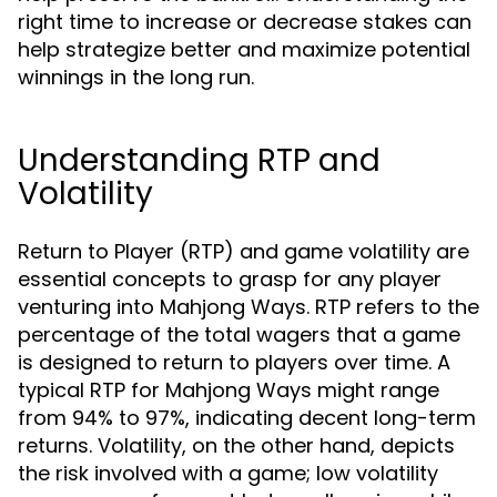
right time to increase or decrease stakes can
help strategize better and maximize potential
winnings in the long run.
Understanding RTP and
Volatility
Return to Player (RTP) and game volatility are
essential concepts to grasp for any player
venturing into Mahjong Ways. RTP refers to the
percentage of the total wagers that a game
is designed to return to players over time. A
typical RTP for Mahjong Ways might range
from 94% to 97%, indicating decent long-term
returns. Volatility, on the other hand, depicts
the risk involved with a game; low volatility