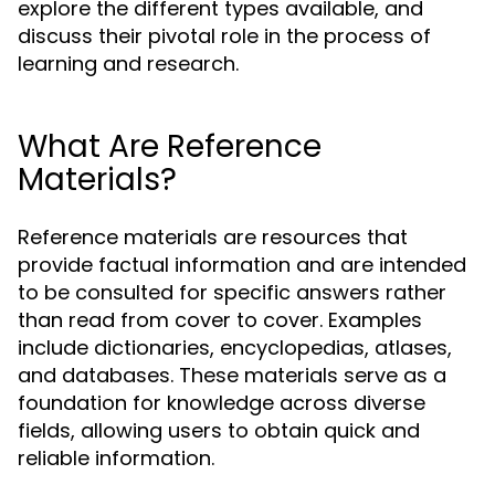
explore the different types available, and
discuss their pivotal role in the process of
learning and research.
What Are Reference
Materials?
Reference materials are resources that
provide factual information and are intended
to be consulted for specific answers rather
than read from cover to cover. Examples
include dictionaries, encyclopedias, atlases,
and databases. These materials serve as a
foundation for knowledge across diverse
fields, allowing users to obtain quick and
reliable information.