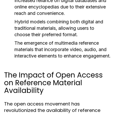
Increased reliance on digital databases and
online encyclopedias due to their extensive
reach and convenience.
Hybrid models combining both digital and
traditional materials, allowing users to
choose their preferred format.
The emergence of multimedia reference
materials that incorporate video, audio, and
interactive elements to enhance engagement.
The Impact of Open Access
on Reference Material
Availability
The open access movement has
revolutionized the availability of reference