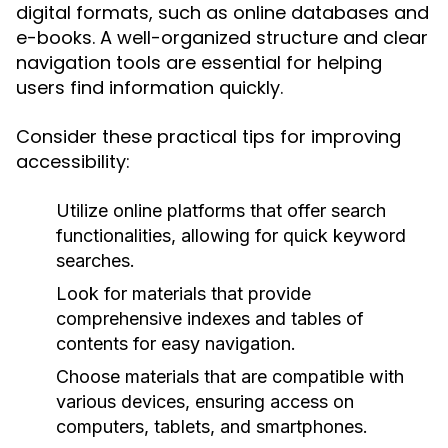
digital formats, such as online databases and
e-books. A well-organized structure and clear
navigation tools are essential for helping
users find information quickly.
Consider these practical tips for improving
accessibility:
Utilize online platforms that offer search
functionalities, allowing for quick keyword
searches.
Look for materials that provide
comprehensive indexes and tables of
contents for easy navigation.
Choose materials that are compatible with
various devices, ensuring access on
computers, tablets, and smartphones.