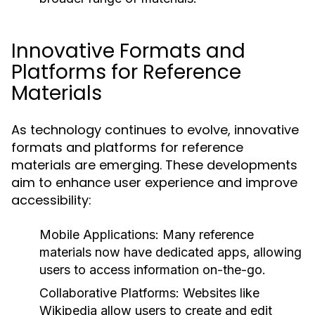
Innovative Formats and
Platforms for Reference
Materials
As technology continues to evolve, innovative
formats and platforms for reference
materials are emerging. These developments
aim to enhance user experience and improve
accessibility:
Mobile Applications:
Many reference
materials now have dedicated apps, allowing
users to access information on-the-go.
Collaborative Platforms:
Websites like
Wikipedia allow users to create and edit