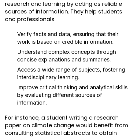
research and learning by acting as reliable
sources of information. They help students
and professionals:
Verify facts and data, ensuring that their
work is based on credible information.
Understand complex concepts through
concise explanations and summaries.
Access a wide range of subjects, fostering
interdisciplinary learning.
Improve critical thinking and analytical skills
by evaluating different sources of
information.
For instance, a student writing a research
paper on climate change would benefit from
consulting statistical abstracts to obtain