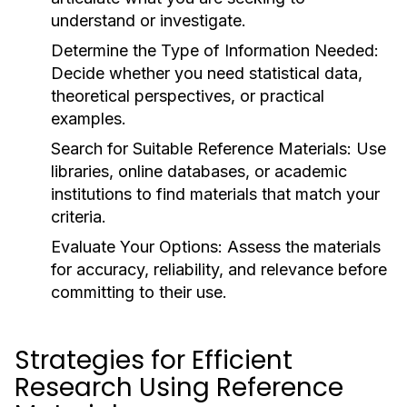
understand or investigate.
Determine the Type of Information Needed:
Decide whether you need statistical data,
theoretical perspectives, or practical
examples.
Search for Suitable Reference Materials:
Use
libraries, online databases, or academic
institutions to find materials that match your
criteria.
Evaluate Your Options:
Assess the materials
for accuracy, reliability, and relevance before
committing to their use.
Strategies for Efficient
Research Using Reference