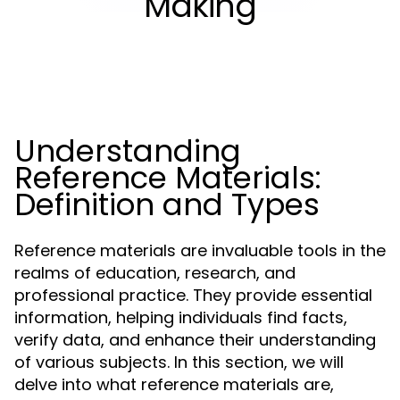
Making
Understanding
Reference Materials:
Definition and Types
Reference materials are invaluable tools in the
realms of education, research, and
professional practice. They provide essential
information, helping individuals find facts,
verify data, and enhance their understanding
of various subjects. In this section, we will
delve into what reference materials are,