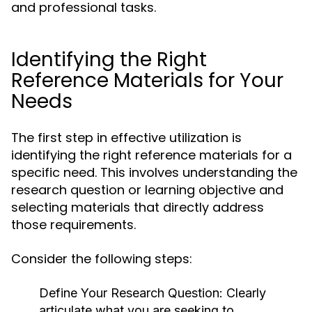
and professional tasks.
Identifying the Right
Reference Materials for Your
Needs
The first step in effective utilization is
identifying the right reference materials for a
specific need. This involves understanding the
research question or learning objective and
selecting materials that directly address
those requirements.
Consider the following steps:
Define Your Research Question:
Clearly
articulate what you are seeking to