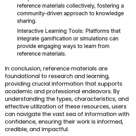
reference materials collectively, fostering a
community-driven approach to knowledge
sharing.
Interactive Learning Tools:
Platforms that
integrate gamification or simulations can
provide engaging ways to learn from
reference materials.
In conclusion, reference materials are
foundational to research and learning,
providing crucial information that supports
academic and professional endeavors. By
understanding the types, characteristics, and
effective utilization of these resources, users
can navigate the vast sea of information with
confidence, ensuring their work is informed,
credible, and impactful.