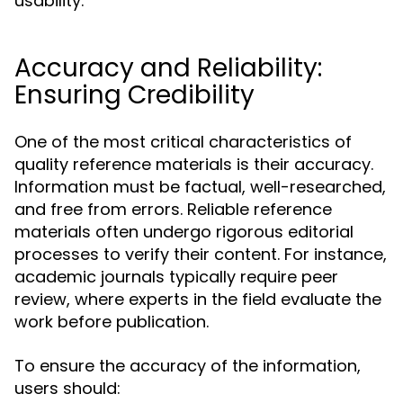
usability.
Accuracy and Reliability:
Ensuring Credibility
One of the most critical characteristics of
quality reference materials is their accuracy.
Information must be factual, well-researched,
and free from errors. Reliable reference
materials often undergo rigorous editorial
processes to verify their content. For instance,
academic journals typically require peer
review, where experts in the field evaluate the
work before publication.
To ensure the accuracy of the information,
users should: