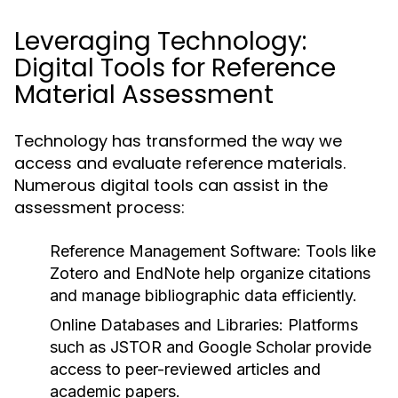
Leveraging Technology:
Digital Tools for Reference
Material Assessment
Technology has transformed the way we
access and evaluate reference materials.
Numerous digital tools can assist in the
assessment process:
Reference Management Software:
Tools like
Zotero and EndNote help organize citations
and manage bibliographic data efficiently.
Online Databases and Libraries:
Platforms
such as JSTOR and Google Scholar provide
access to peer-reviewed articles and
academic papers.