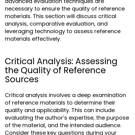
advanced evaluation techniques are
necessary to ensure the quality of reference
materials. This section will discuss critical
analysis, comparative evaluation, and
leveraging technology to assess reference
materials effectively.
Critical Analysis: Assessing
the Quality of Reference
Sources
Critical analysis involves a deep examination
of reference materials to determine their
quality and applicability. This can include
evaluating the author’s expertise, the purpose
of the material, and the intended audience.
Consider these key questions during your