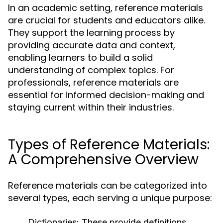
In an academic setting, reference materials
are crucial for students and educators alike.
They support the learning process by
providing accurate data and context,
enabling learners to build a solid
understanding of complex topics. For
professionals, reference materials are
essential for informed decision-making and
staying current within their industries.
Types of Reference Materials:
A Comprehensive Overview
Reference materials can be categorized into
several types, each serving a unique purpose:
Dictionaries:
These provide definitions,