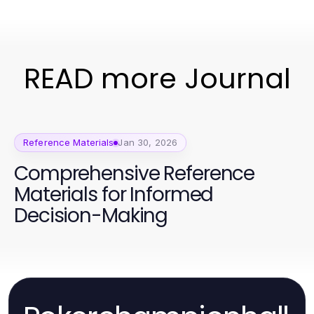
READ more Journal
Reference Materials
Jan 30, 2026
Comprehensive Reference
Materials for Informed
Decision-Making