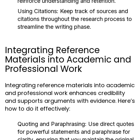
reinforce understanding and retention.
Using Citations:
Keep track of sources and
citations throughout the research process to
streamline the writing phase.
Integrating Reference
Materials into Academic and
Professional Work
Integrating reference materials into academic
and professional work enhances credibility
and supports arguments with evidence. Here’s
how to do it effectively:
Quoting and Paraphrasing:
Use direct quotes
for powerful statements and paraphrase for
clarity, ensuring that you maintain the original