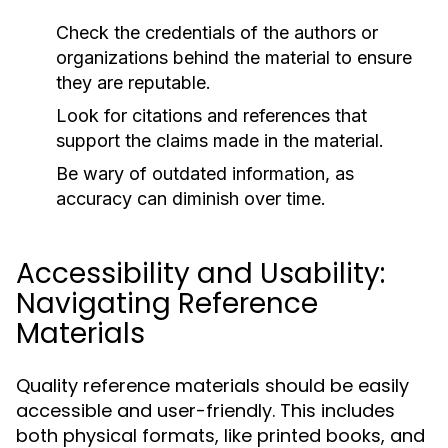
Check the credentials of the authors or
organizations behind the material to ensure
they are reputable.
Look for citations and references that
support the claims made in the material.
Be wary of outdated information, as
accuracy can diminish over time.
Accessibility and Usability:
Navigating Reference
Materials
Quality reference materials should be easily
accessible and user-friendly. This includes
both physical formats, like printed books, and