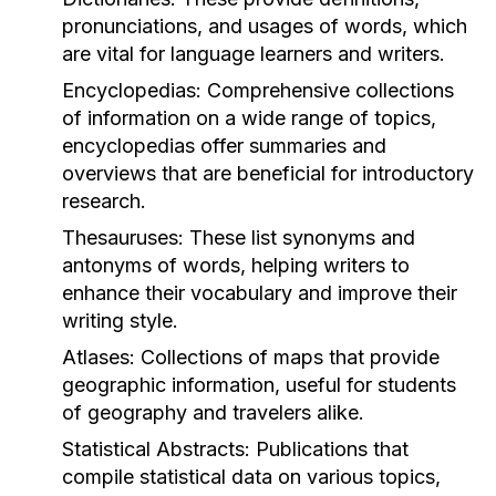
pronunciations, and usages of words, which
are vital for language learners and writers.
Encyclopedias:
Comprehensive collections
of information on a wide range of topics,
encyclopedias offer summaries and
overviews that are beneficial for introductory
research.
Thesauruses:
These list synonyms and
antonyms of words, helping writers to
enhance their vocabulary and improve their
writing style.
Atlases:
Collections of maps that provide
geographic information, useful for students
of geography and travelers alike.
Statistical Abstracts:
Publications that
compile statistical data on various topics,