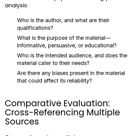
analysis:
Who is the author, and what are their
qualifications?
What is the purpose of the material—
informative, persuasive, or educational?
Who is the intended audience, and does the
material cater to their needs?
Are there any biases present in the material
that could affect its reliability?
Comparative Evaluation:
Cross-Referencing Multiple
Sources