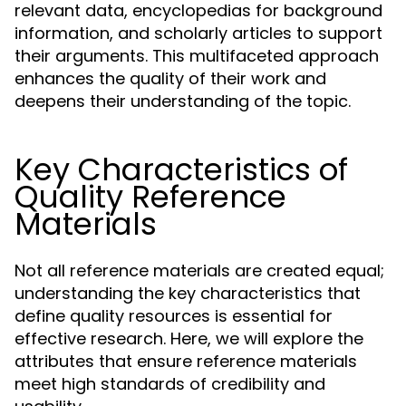
relevant data, encyclopedias for background
information, and scholarly articles to support
their arguments. This multifaceted approach
enhances the quality of their work and
deepens their understanding of the topic.
Key Characteristics of
Quality Reference
Materials
Not all reference materials are created equal;
understanding the key characteristics that
define quality resources is essential for
effective research. Here, we will explore the
attributes that ensure reference materials
meet high standards of credibility and