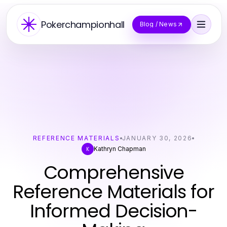
Pokerchampionhall
Blog / News
REFERENCE MATERIALS
JANUARY 30, 2026
Kathryn Chapman
K
Comprehensive
Reference Materials for
Informed Decision-