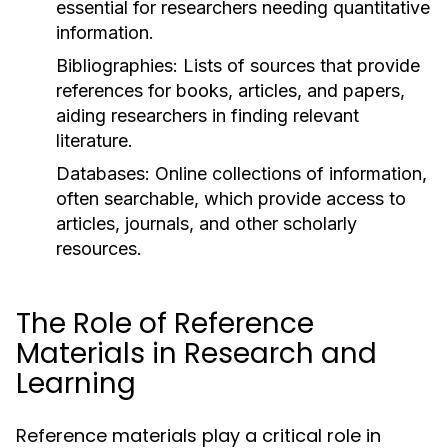
essential for researchers needing quantitative
information.
Bibliographies:
Lists of sources that provide
references for books, articles, and papers,
aiding researchers in finding relevant
literature.
Databases:
Online collections of information,
often searchable, which provide access to
articles, journals, and other scholarly
resources.
The Role of Reference
Materials in Research and
Learning
Reference materials play a critical role in