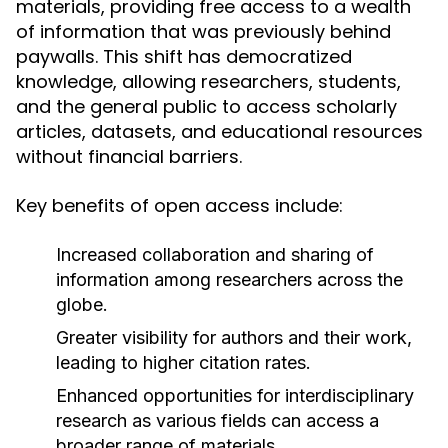
materials, providing free access to a wealth
of information that was previously behind
paywalls. This shift has democratized
knowledge, allowing researchers, students,
and the general public to access scholarly
articles, datasets, and educational resources
without financial barriers.
Key benefits of open access include:
Increased collaboration and sharing of
information among researchers across the
globe.
Greater visibility for authors and their work,
leading to higher citation rates.
Enhanced opportunities for interdisciplinary
research as various fields can access a
broader range of materials.