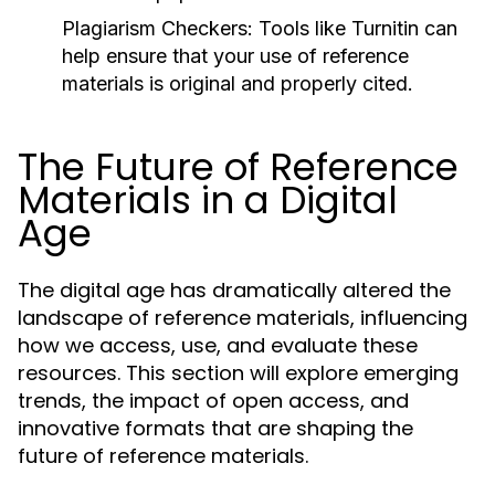
Plagiarism Checkers:
Tools like Turnitin can
help ensure that your use of reference
materials is original and properly cited.
The Future of Reference
Materials in a Digital
Age
The digital age has dramatically altered the
landscape of reference materials, influencing
how we access, use, and evaluate these
resources. This section will explore emerging
trends, the impact of open access, and
innovative formats that are shaping the
future of reference materials.