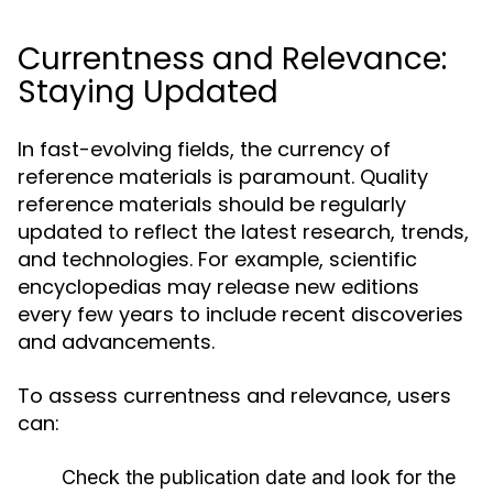
Currentness and Relevance:
Staying Updated
In fast-evolving fields, the currency of
reference materials is paramount. Quality
reference materials should be regularly
updated to reflect the latest research, trends,
and technologies. For example, scientific
encyclopedias may release new editions
every few years to include recent discoveries
and advancements.
To assess currentness and relevance, users
can:
Check the publication date and look for the