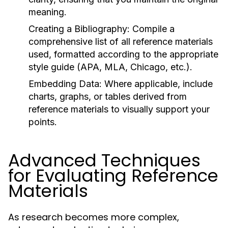
meaning.
Creating a Bibliography:
Compile a
comprehensive list of all reference materials
used, formatted according to the appropriate
style guide (APA, MLA, Chicago, etc.).
Embedding Data:
Where applicable, include
charts, graphs, or tables derived from
reference materials to visually support your
points.
Advanced Techniques
for Evaluating Reference
Materials
As research becomes more complex,