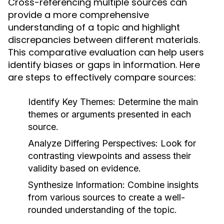
Cross-referencing multiple sources can
provide a more comprehensive
understanding of a topic and highlight
discrepancies between different materials.
This comparative evaluation can help users
identify biases or gaps in information. Here
are steps to effectively compare sources:
Identify Key Themes:
Determine the main
themes or arguments presented in each
source.
Analyze Differing Perspectives:
Look for
contrasting viewpoints and assess their
validity based on evidence.
Synthesize Information:
Combine insights
from various sources to create a well-
rounded understanding of the topic.