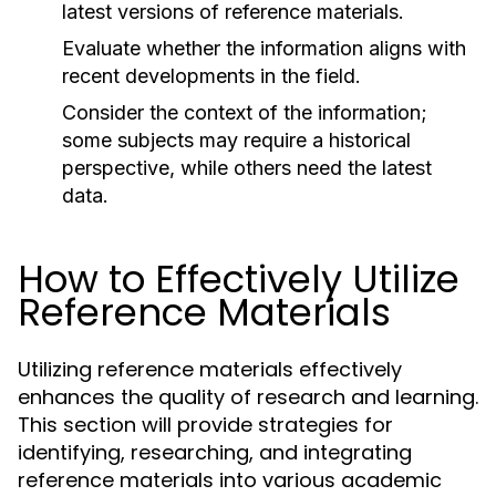
latest versions of reference materials.
Evaluate whether the information aligns with
recent developments in the field.
Consider the context of the information;
some subjects may require a historical
perspective, while others need the latest
data.
How to Effectively Utilize
Reference Materials
Utilizing reference materials effectively
enhances the quality of research and learning.
This section will provide strategies for
identifying, researching, and integrating
reference materials into various academic