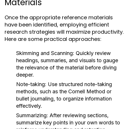
Materials
Once the appropriate reference materials
have been identified, employing efficient
research strategies will maximize productivity.
Here are some practical approaches:
Skimming and Scanning:
Quickly review
headings, summaries, and visuals to gauge
the relevance of the material before diving
deeper.
Note-taking:
Use structured note-taking
methods, such as the Cornell Method or
bullet journaling, to organize information
effectively.
Summarizing:
After reviewing sections,
summarize key points in your own words to