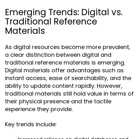
Emerging Trends: Digital vs.
Traditional Reference
Materials
As digital resources become more prevalent,
a clear distinction between digital and
traditional reference materials is emerging.
Digital materials offer advantages such as
instant access, ease of searchability, and the
ability to update content rapidly. However,
traditional materials still hold value in terms of
their physical presence and the tactile
experience they provide.
Key trends include: