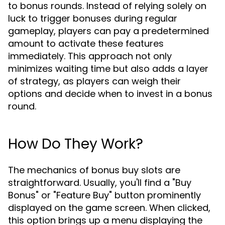
to bonus rounds. Instead of relying solely on
luck to trigger bonuses during regular
gameplay, players can pay a predetermined
amount to activate these features
immediately. This approach not only
minimizes waiting time but also adds a layer
of strategy, as players can weigh their
options and decide when to invest in a bonus
round.
How Do They Work?
The mechanics of bonus buy slots are
straightforward. Usually, you'll find a "Buy
Bonus" or "Feature Buy" button prominently
displayed on the game screen. When clicked,
this option brings up a menu displaying the