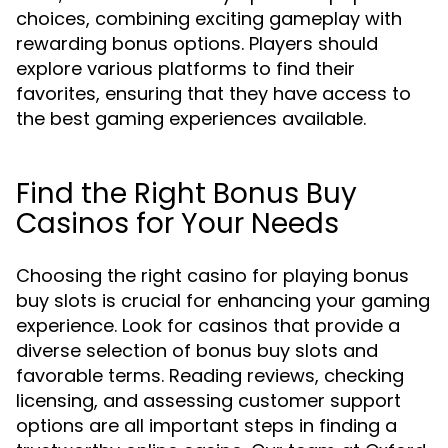
choices, combining exciting gameplay with
rewarding bonus options. Players should
explore various platforms to find their
favorites, ensuring that they have access to
the best gaming experiences available.
Find the Right Bonus Buy
Casinos for Your Needs
Choosing the right casino for playing bonus
buy slots is crucial for enhancing your gaming
experience. Look for casinos that provide a
diverse selection of bonus buy slots and
favorable terms. Reading reviews, checking
licensing, and assessing customer support
options are all important steps in finding a