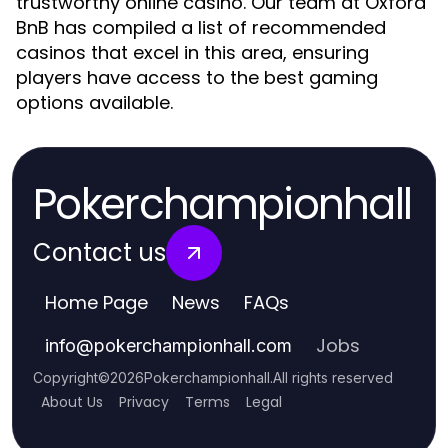
trustworthy online casino. Our team at Oxford
BnB has compiled a list of recommended
casinos that excel in this area, ensuring
players have access to the best gaming
options available.
Pokerchampionhall
Contact us
Home Page
News
FAQs
Jobs
info
@
pokerchampionhall.com
Copyright
©
2026
Pokerchampionhall
.
All rights reserved
About Us
Privacy
Terms
Legal