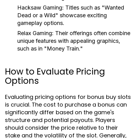
Hacksaw Gaming:
Titles such as "Wanted
Dead or a Wild" showcase exciting
gameplay options.
Relax Gaming:
Their offerings often combine
unique features with appealing graphics,
such as in "Money Train."
How to Evaluate Pricing
Options
Evaluating pricing options for bonus buy slots
is crucial. The cost to purchase a bonus can
significantly differ based on the game's
structure and potential payouts. Players
should consider the price relative to their
stake and the volatility of the slot. Generally,