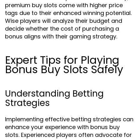
premium buy slots come with higher price
tags due to their enhanced winning potential.
Wise players will analyze their budget and
decide whether the cost of purchasing a
bonus aligns with their gaming strategy.
Expert Tips for Playing
Bonus Buy Slots Safely
Understanding Betting
Strategies
Implementing effective betting strategies can
enhance your experience with bonus buy
slots. Experienced players often advocate for