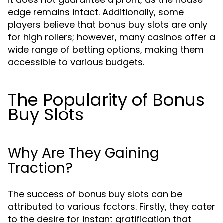
edge remains intact. Additionally, some
players believe that bonus buy slots are only
for high rollers; however, many casinos offer a
wide range of betting options, making them
accessible to various budgets.
The Popularity of Bonus
Buy Slots
Why Are They Gaining
Traction?
The success of bonus buy slots can be
attributed to various factors. Firstly, they cater
to the desire for instant gratification that