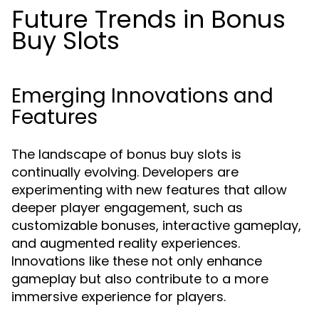
Future Trends in Bonus
Buy Slots
Emerging Innovations and
Features
The landscape of bonus buy slots is
continually evolving. Developers are
experimenting with new features that allow
deeper player engagement, such as
customizable bonuses, interactive gameplay,
and augmented reality experiences.
Innovations like these not only enhance
gameplay but also contribute to a more
immersive experience for players.