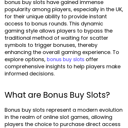
bonus buy slots have gained immense
popularity among players, especially in the UK,
for their unique ability to provide instant
access to bonus rounds. This dynamic
gaming style allows players to bypass the
traditional method of waiting for scatter
symbols to trigger bonuses, thereby
enhancing the overall gaming experience. To
explore options,
offer
bonus buy slots
comprehensive insights to help players make
informed decisions.
What are Bonus Buy Slots?
Bonus buy slots represent a modern evolution
in the realm of online slot games, allowing
players the choice to purchase direct access