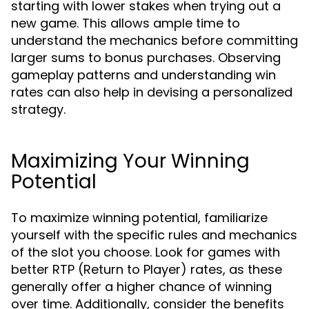
starting with lower stakes when trying out a
new game. This allows ample time to
understand the mechanics before committing
larger sums to bonus purchases. Observing
gameplay patterns and understanding win
rates can also help in devising a personalized
strategy.
Maximizing Your Winning
Potential
To maximize winning potential, familiarize
yourself with the specific rules and mechanics
of the slot you choose. Look for games with
better RTP (Return to Player) rates, as these
generally offer a higher chance of winning
over time. Additionally, consider the benefits