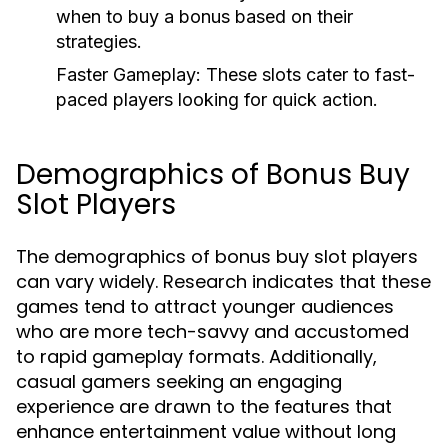
when to buy a bonus based on their
strategies.
Faster Gameplay:
These slots cater to fast-
paced players looking for quick action.
Demographics of Bonus Buy
Slot Players
The demographics of bonus buy slot players
can vary widely. Research indicates that these
games tend to attract younger audiences
who are more tech-savvy and accustomed
to rapid gameplay formats. Additionally,
casual gamers seeking an engaging
experience are drawn to the features that
enhance entertainment value without long