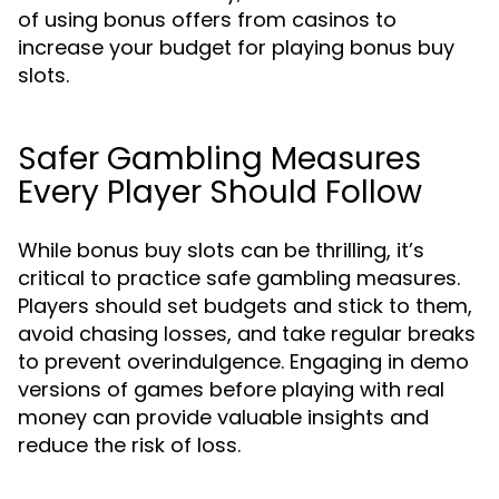
of using bonus offers from casinos to
increase your budget for playing bonus buy
slots.
Safer Gambling Measures
Every Player Should Follow
While bonus buy slots can be thrilling, it’s
critical to practice safe gambling measures.
Players should set budgets and stick to them,
avoid chasing losses, and take regular breaks
to prevent overindulgence. Engaging in demo
versions of games before playing with real
money can provide valuable insights and
reduce the risk of loss.