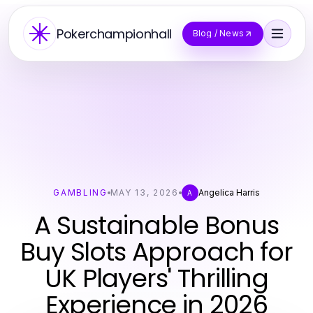
Pokerchampionhall
Blog / News
GAMBLING
MAY 13, 2026
Angelica Harris
A
A Sustainable Bonus
Buy Slots Approach for
UK Players' Thrilling
Experience in 2026