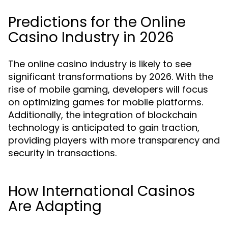
Predictions for the Online
Casino Industry in 2026
The online casino industry is likely to see
significant transformations by 2026. With the
rise of mobile gaming, developers will focus
on optimizing games for mobile platforms.
Additionally, the integration of blockchain
technology is anticipated to gain traction,
providing players with more transparency and
security in transactions.
How International Casinos
Are Adapting