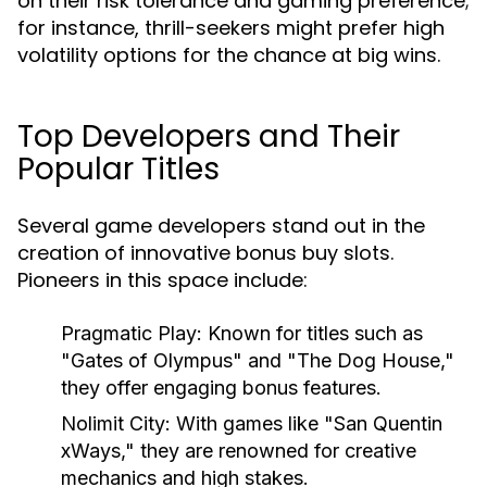
on their risk tolerance and gaming preference;
for instance, thrill-seekers might prefer high
volatility options for the chance at big wins.
Top Developers and Their
Popular Titles
Several game developers stand out in the
creation of innovative bonus buy slots.
Pioneers in this space include:
Pragmatic Play:
Known for titles such as
"Gates of Olympus" and "The Dog House,"
they offer engaging bonus features.
Nolimit City:
With games like "San Quentin
xWays," they are renowned for creative
mechanics and high stakes.