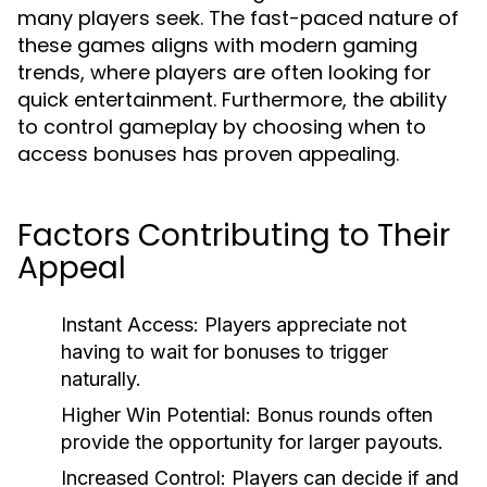
many players seek. The fast-paced nature of
these games aligns with modern gaming
trends, where players are often looking for
quick entertainment. Furthermore, the ability
to control gameplay by choosing when to
access bonuses has proven appealing.
Factors Contributing to Their
Appeal
Instant Access:
Players appreciate not
having to wait for bonuses to trigger
naturally.
Higher Win Potential:
Bonus rounds often
provide the opportunity for larger payouts.
Increased Control:
Players can decide if and