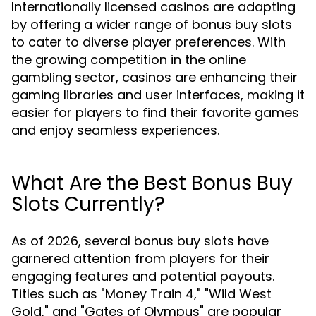
Internationally licensed casinos are adapting
by offering a wider range of bonus buy slots
to cater to diverse player preferences. With
the growing competition in the online
gambling sector, casinos are enhancing their
gaming libraries and user interfaces, making it
easier for players to find their favorite games
and enjoy seamless experiences.
What Are the Best Bonus Buy
Slots Currently?
As of 2026, several bonus buy slots have
garnered attention from players for their
engaging features and potential payouts.
Titles such as "Money Train 4," "Wild West
Gold," and "Gates of Olympus" are popular