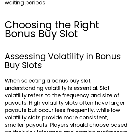
waiting periods.
Choosing the Right
Bonus Buy Slot
Assessing Volatility in Bonus
Buy Slots
When selecting a bonus buy slot,
understanding volatility is essential. Slot
volatility refers to the frequency and size of
payouts. High volatility slots often have larger
payouts but occur less frequently, while low
volatility slots provide more consistent,
smaller payouts. Players should choose based