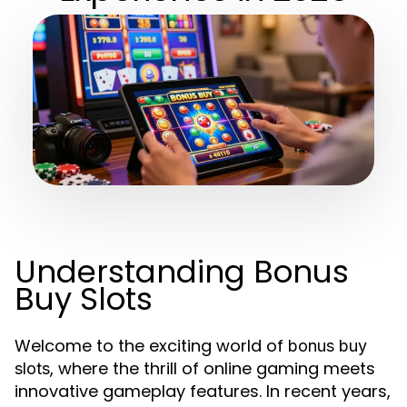
Understanding Bonus
Buy Slots
Welcome to the exciting world of
bonus buy
, where the thrill of online gaming meets
slots
innovative gameplay features. In recent years,