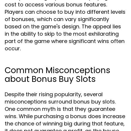
cost to access various bonus features.
Players can choose to buy into different levels
of bonuses, which can vary significantly
based on the game's design. The appeal lies
in the ability to skip to the most exhilarating
part of the game where significant wins often
occur.
Common Misconceptions
about Bonus Buy Slots
Despite their rising popularity, several
misconceptions surround bonus buy slots.
One common myth is that they guarantee
wins. While purchasing a bonus does increase
the chance of winning big during that feature,
it does not guarantee a profit, as the house