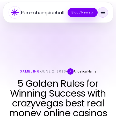
Pokerchampionhall
Blog / News
GAMBLING
JUNE 2, 2026
Angelica Harris
A
5 Golden Rules for
Winning Success with
crazyvegas best real
money online casinos