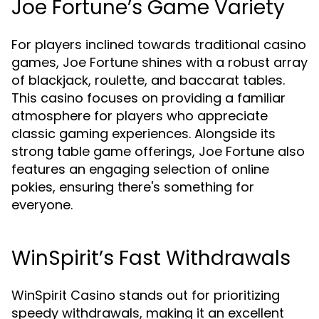
Joe Fortune’s Game Variety
For players inclined towards traditional casino
games, Joe Fortune shines with a robust array
of blackjack, roulette, and baccarat tables.
This casino focuses on providing a familiar
atmosphere for players who appreciate
classic gaming experiences. Alongside its
strong table game offerings, Joe Fortune also
features an engaging selection of online
pokies, ensuring there's something for
everyone.
WinSpirit’s Fast Withdrawals
WinSpirit Casino stands out for prioritizing
speedy withdrawals, making it an excellent