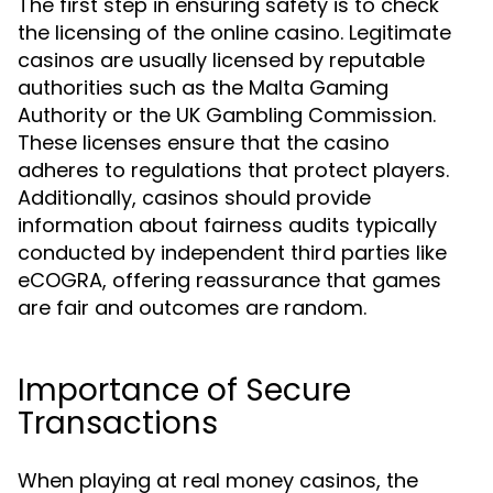
The first step in ensuring safety is to check
the licensing of the online casino. Legitimate
casinos are usually licensed by reputable
authorities such as the Malta Gaming
Authority or the UK Gambling Commission.
These licenses ensure that the casino
adheres to regulations that protect players.
Additionally, casinos should provide
information about fairness audits typically
conducted by independent third parties like
eCOGRA, offering reassurance that games
are fair and outcomes are random.
Importance of Secure
Transactions
When playing at real money casinos, the