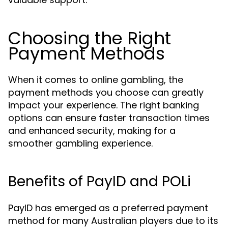
Choosing the Right
Payment Methods
When it comes to online gambling, the
payment methods you choose can greatly
impact your experience. The right banking
options can ensure faster transaction times
and enhanced security, making for a
smoother gambling experience.
Benefits of PayID and POLi
PayID has emerged as a preferred payment
method for many Australian players due to its