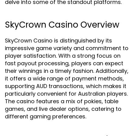
delve into some of the standout platforms.
SkyCrown Casino Overview
SkyCrown Casino is distinguished by its
impressive game variety and commitment to
player satisfaction. With a strong focus on
fast payout processing, players can expect
their winnings in a timely fashion. Additionally,
it offers a wide range of payment methods,
supporting AUD transactions, which makes it
particularly convenient for Australian players.
The casino features a mix of pokies, table
games, and live dealer options, catering to
different gaming preferences.