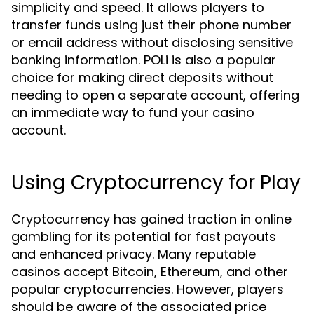
simplicity and speed. It allows players to
transfer funds using just their phone number
or email address without disclosing sensitive
banking information. POLi is also a popular
choice for making direct deposits without
needing to open a separate account, offering
an immediate way to fund your casino
account.
Using Cryptocurrency for Play
Cryptocurrency has gained traction in online
gambling for its potential for fast payouts
and enhanced privacy. Many reputable
casinos accept Bitcoin, Ethereum, and other
popular cryptocurrencies. However, players
should be aware of the associated price