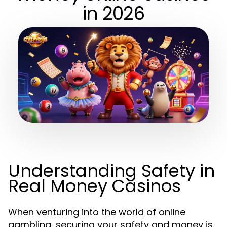
in 2026
Understanding Safety in
Real Money Casinos
When venturing into the world of online
gambling, securing your safety and money is