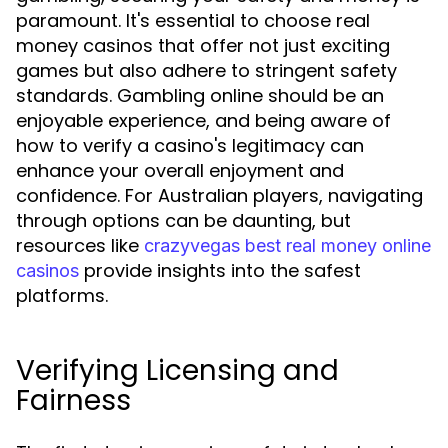
paramount. It's essential to choose real
money casinos that offer not just exciting
games but also adhere to stringent safety
standards. Gambling online should be an
enjoyable experience, and being aware of
how to verify a casino's legitimacy can
enhance your overall enjoyment and
confidence. For Australian players, navigating
through options can be daunting, but
resources like
crazyvegas best real money online
provide insights into the safest
casinos
platforms.
Verifying Licensing and
Fairness