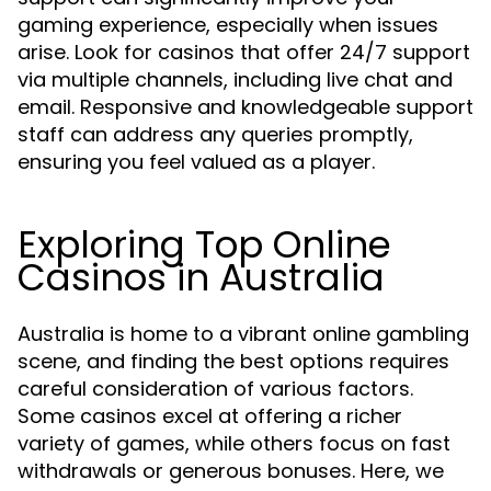
gaming experience, especially when issues
arise. Look for casinos that offer 24/7 support
via multiple channels, including live chat and
email. Responsive and knowledgeable support
staff can address any queries promptly,
ensuring you feel valued as a player.
Exploring Top Online
Casinos in Australia
Australia is home to a vibrant online gambling
scene, and finding the best options requires
careful consideration of various factors.
Some casinos excel at offering a richer
variety of games, while others focus on fast
withdrawals or generous bonuses. Here, we