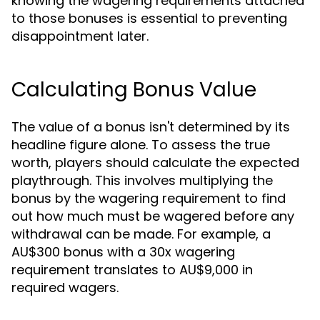
knowing the wagering requirements attached
to those bonuses is essential to preventing
disappointment later.
Calculating Bonus Value
The value of a bonus isn't determined by its
headline figure alone. To assess the true
worth, players should calculate the expected
playthrough. This involves multiplying the
bonus by the wagering requirement to find
out how much must be wagered before any
withdrawal can be made. For example, a
AU$300 bonus with a 30x wagering
requirement translates to AU$9,000 in
required wagers.