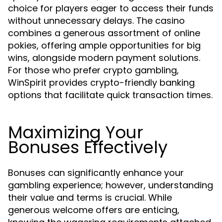
choice for players eager to access their funds
without unnecessary delays. The casino
combines a generous assortment of online
pokies, offering ample opportunities for big
wins, alongside modern payment solutions.
For those who prefer crypto gambling,
WinSpirit provides crypto-friendly banking
options that facilitate quick transaction times.
Maximizing Your
Bonuses Effectively
Bonuses can significantly enhance your
gambling experience; however, understanding
their value and terms is crucial. While
generous welcome offers are enticing,