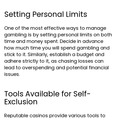
Setting Personal Limits
One of the most effective ways to manage
gambling is by setting personal limits on both
time and money spent. Decide in advance
how much time you will spend gambling and
stick to it. Similarly, establish a budget and
adhere strictly to it, as chasing losses can
lead to overspending and potential financial
issues.
Tools Available for Self-
Exclusion
Reputable casinos provide various tools to