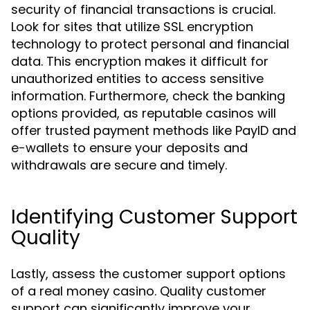
security of financial transactions is crucial.
Look for sites that utilize SSL encryption
technology to protect personal and financial
data. This encryption makes it difficult for
unauthorized entities to access sensitive
information. Furthermore, check the banking
options provided, as reputable casinos will
offer trusted payment methods like PayID and
e-wallets to ensure your deposits and
withdrawals are secure and timely.
Identifying Customer Support
Quality
Lastly, assess the customer support options
of a real money casino. Quality customer
support can significantly improve your