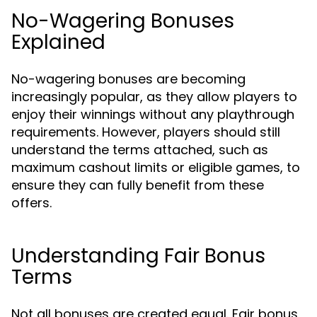
No-Wagering Bonuses
Explained
No-wagering bonuses are becoming
increasingly popular, as they allow players to
enjoy their winnings without any playthrough
requirements. However, players should still
understand the terms attached, such as
maximum cashout limits or eligible games, to
ensure they can fully benefit from these
offers.
Understanding Fair Bonus
Terms
Not all bonuses are created equal. Fair bonus