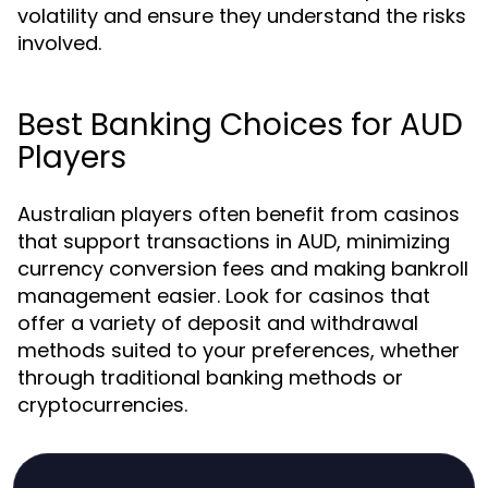
volatility and ensure they understand the risks
involved.
Best Banking Choices for AUD
Players
Australian players often benefit from casinos
that support transactions in AUD, minimizing
currency conversion fees and making bankroll
management easier. Look for casinos that
offer a variety of deposit and withdrawal
methods suited to your preferences, whether
through traditional banking methods or
cryptocurrencies.