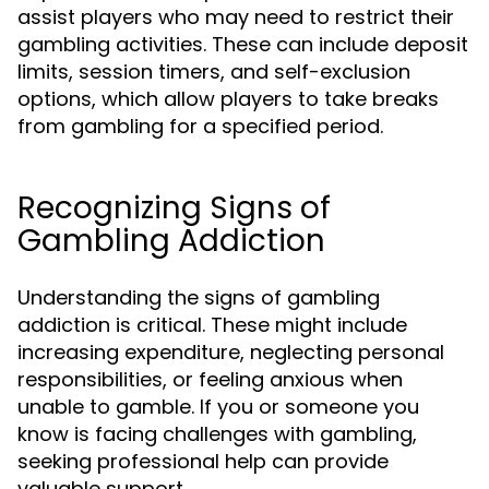
assist players who may need to restrict their
gambling activities. These can include deposit
limits, session timers, and self-exclusion
options, which allow players to take breaks
from gambling for a specified period.
Recognizing Signs of
Gambling Addiction
Understanding the signs of gambling
addiction is critical. These might include
increasing expenditure, neglecting personal
responsibilities, or feeling anxious when
unable to gamble. If you or someone you
know is facing challenges with gambling,
seeking professional help can provide
valuable support.