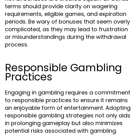
terms should provide clarity on wagering
requirements, eligible games, and expiration
periods. Be wary of bonuses that seem overly
complicated, as they may lead to frustration
or misunderstandings during the withdrawal
process.
Responsible Gambling
Practices
Engaging in gambling requires a commitment
to responsible practices to ensure it remains
an enjoyable form of entertainment. Adopting
responsible gambling strategies not only aids
in prolonging gameplay but also minimizes
potential risks associated with gambling.