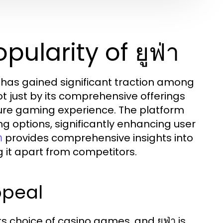
ularity of ยูฟ่า
has gained significant traction among
t just by its comprehensive offerings
ure gaming experience. The platform
g options, significantly enhancing user
provides comprehensive insights into
า
g it apart from competitors.
ppeal
ts choice of casino games, and ยูฟ่า is