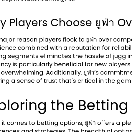
 Players Choose ยูฟ่า O
ajor reason players flock to ยูฟ่า over compe
ence combined with a reputation for reliabilit
g segments eliminates the hassle of jugglin
iency is particularly beneficial for new playe
 overwhelming. Additionally, ยูฟ่า’s commitm
ing a sense of trust that's critical in the gam
ploring the Betting 
it comes to betting options, ยูฟ่า offers a pl
rences and strategies. The breadth of opti