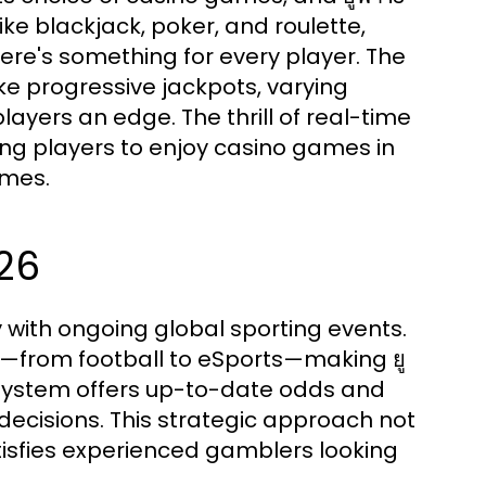
ike blackjack, poker, and roulette,
ere's something for every player. The
e progressive jackpots, varying
layers an edge. The thrill of real-time
ing players to enjoy casino games in
omes.
026
y with ongoing global sporting events.
s—from football to eSports—making ยู
e system offers up-to-date odds and
ecisions. This strategic approach not
tisfies experienced gamblers looking