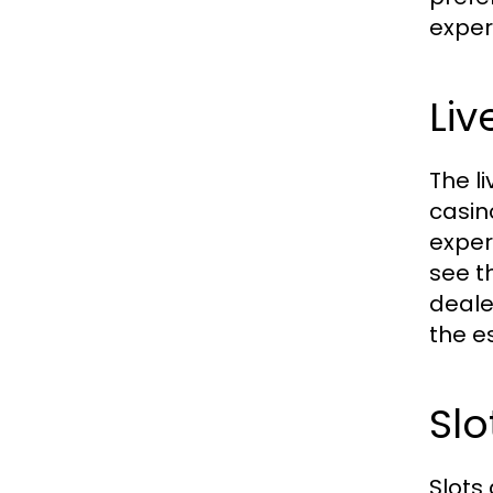
exper
Liv
The li
casin
exper
see t
deale
the e
Sl
Slots