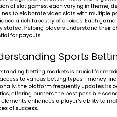
tion of slot games, each varying in theme, des
nes to elaborate video slots with multiple 
ience a rich tapestry of choices. Each game’s
ly stated, helping players understand their 
tial for payouts.
erstanding Sports Betti
standing betting markets is crucial for makin
access to various betting types—money lines,
ionally, the platform frequently updates it
tics, offering punters the best possible scena
 elements enhances a player’s ability to mak
es of success.