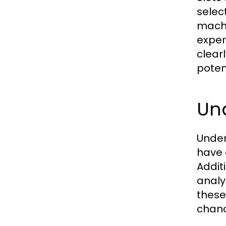
selec
machi
exper
clear
poten
Und
Under
have 
Addit
analy
these
chanc