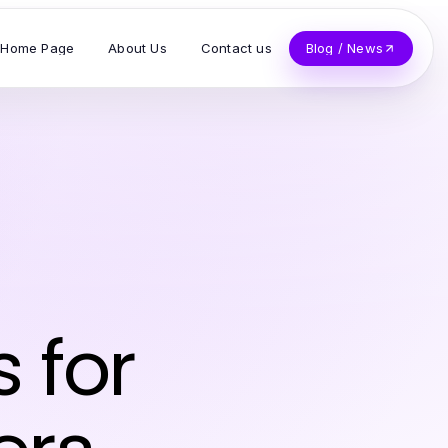
Home Page
About Us
Contact us
Blog / News
s for