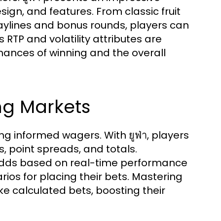
ign, and features. From classic fruit
paylines and bonus rounds, players can
 RTP and volatility attributes are
chances of winning and the overall
ng Markets
g informed wagers. With ยูฟ่า, players
 point spreads, and totals.
s odds based on real-time performance
rios for placing their bets. Mastering
e calculated bets, boosting their