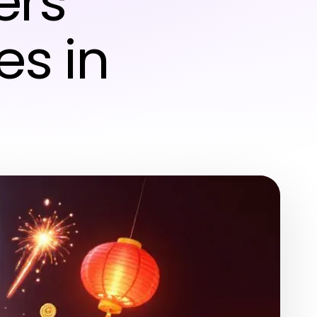
ers
es in