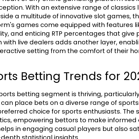
ception. With an extensive range of classics l
side a multitude of innovative slot games, th
orm's games come equipped with features lik
ility, and enticing RTP percentages that give p
n with live dealers adds another layer, enabl
teractive setting from the comfort of their h
rts Betting Trends for 2
ports betting segment is thriving, particularl
 can place bets on a diverse range of sport
 preferred choice for sports enthusiasts. Th
tics, empowering bettors to make informed d
helps in engaging casual players but also sa
-depth statistical insights.