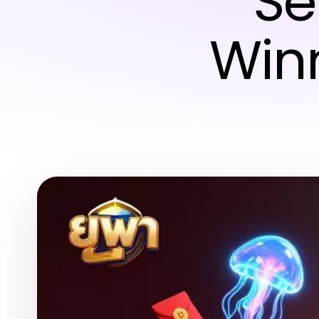
Se
Winn