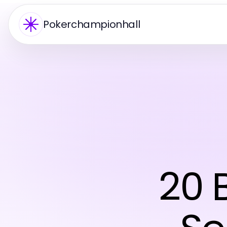
Pokerchampionhall
20 B