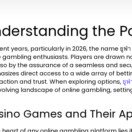
derstanding the Pop
cent years, particularly in 2026, the name
ยูฟ่า
e gambling enthusiasts. Players are drawn no
lso by the assurance of a seamless and sec
sizes direct access to a wide array of bettin
faction and trust. When exploring options,
ยูฟ่
volving landscape of online gambling, settin
sino Games and Their A
e heart of any online gambling platform lies i