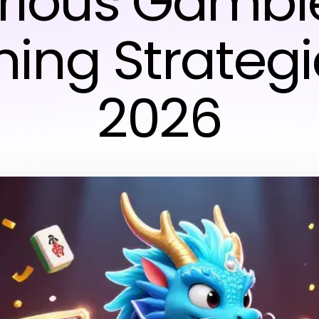
rious Gambl
ing Strategi
2026