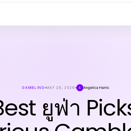
GAMBLING
MAY 29, 2026
Angelica Harris
A
est ยูฟ่า Pick