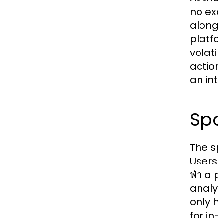
no ex
along
platf
volat
actio
an in
Spo
The s
Users
ฟ่า a
analy
only 
for in