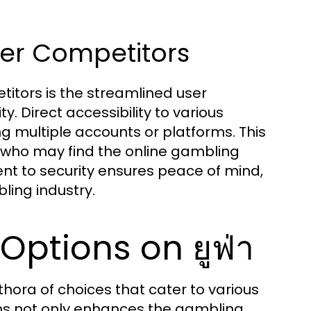
ver Competitors
titors is the streamlined user
y. Direct accessibility to various
g multiple accounts or platforms. This
rs who may find the online gambling
ent to security ensures peace of mind,
bling industry.
Options on ยูฟ่า
ethora of choices that cater to various
ons not only enhances the gambling