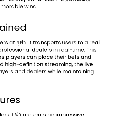
emorable wins.
lained
rs at ยูฟ่า. It transports users to a real
ofessional dealers in real-time. This
as players can place their bets and
d high-definition streaming, the live
ayers and dealers while maintaining
tures
ers. ยูฟ่า presents an impressive