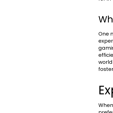
Why
One m
experi
gamin
effic
world
foster
Ex
When 
prefe