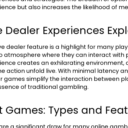
ience but also increases the likelihood of m
e Dealer Experiences Exp
ve dealer feature is a highlight for many playe
o atmosphere where they can interact with pr
ience creates an exhilarating environment, 
he action unfold live. With minimal latency an
r games simplify the interaction between pl
ssence of traditional gambling.
ot Games: Types and Fea
 are a significant draw for many online gambl