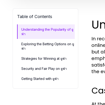
Table of Contents
Un
Understanding the Popularity of ยู
ฟ่า
In re
Exploring the Betting Options on ยู
onlin
ฟ่า
but a
empha
Strategies for Winning at ยูฟ่า
satis
Security and Fair Play on ยูฟ่า
the e
Getting Started with ยูฟ่า
Ca
At th