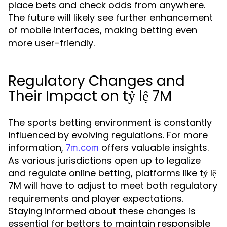
place bets and check odds from anywhere.
The future will likely see further enhancement
of mobile interfaces, making betting even
more user-friendly.
Regulatory Changes and
Their Impact on tỷ lệ 7M
The sports betting environment is constantly
influenced by evolving regulations. For more
information,
offers valuable insights.
7m.com
As various jurisdictions open up to legalize
and regulate online betting, platforms like tỷ lệ
7M will have to adjust to meet both regulatory
requirements and player expectations.
Staying informed about these changes is
essential for bettors to maintain responsible