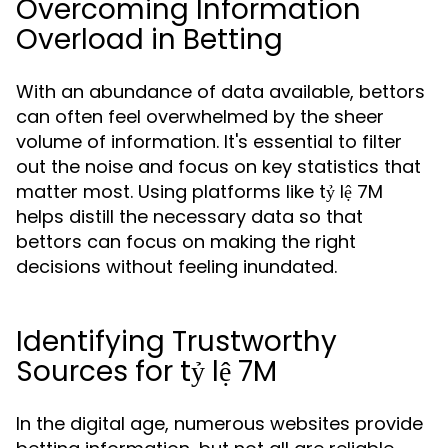
Overcoming Information
Overload in Betting
With an abundance of data available, bettors
can often feel overwhelmed by the sheer
volume of information. It's essential to filter
out the noise and focus on key statistics that
matter most. Using platforms like tỷ lệ 7M
helps distill the necessary data so that
bettors can focus on making the right
decisions without feeling inundated.
Identifying Trustworthy
Sources for tỷ lệ 7M
In the digital age, numerous websites provide