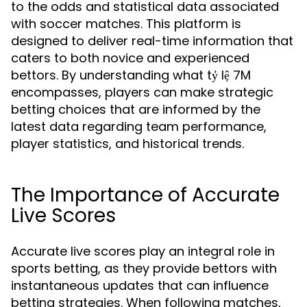
to the odds and statistical data associated
with soccer matches. This platform is
designed to deliver real-time information that
caters to both novice and experienced
bettors. By understanding what tỷ lệ 7M
encompasses, players can make strategic
betting choices that are informed by the
latest data regarding team performance,
player statistics, and historical trends.
The Importance of Accurate
Live Scores
Accurate live scores play an integral role in
sports betting, as they provide bettors with
instantaneous updates that can influence
betting strategies. When following matches,