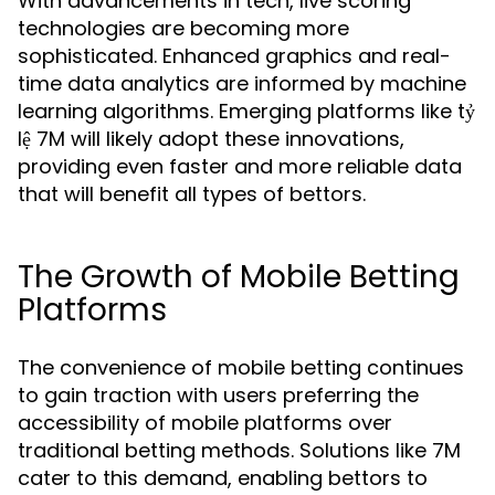
With advancements in tech, live scoring
technologies are becoming more
sophisticated. Enhanced graphics and real-
time data analytics are informed by machine
learning algorithms. Emerging platforms like tỷ
lệ 7M will likely adopt these innovations,
providing even faster and more reliable data
that will benefit all types of bettors.
The Growth of Mobile Betting
Platforms
The convenience of mobile betting continues
to gain traction with users preferring the
accessibility of mobile platforms over
traditional betting methods. Solutions like 7M
cater to this demand, enabling bettors to