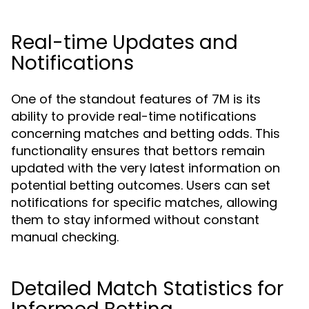
Real-time Updates and
Notifications
One of the standout features of 7M is its
ability to provide real-time notifications
concerning matches and betting odds. This
functionality ensures that bettors remain
updated with the very latest information on
potential betting outcomes. Users can set
notifications for specific matches, allowing
them to stay informed without constant
manual checking.
Detailed Match Statistics for