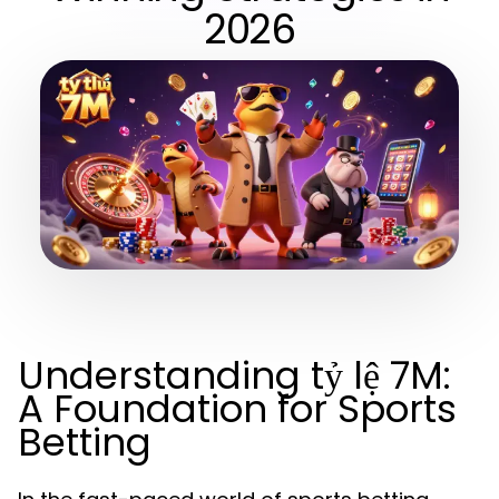
2026
Understanding tỷ lệ 7M:
A Foundation for Sports
Betting