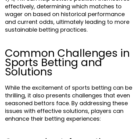
effectively, determining which matches to
wager on based on historical performance
and current odds, ultimately leading to more
sustainable betting practices.
Common Challenges in
Sports Betting and
Solutions
While the excitement of sports betting can be
thrilling, it also presents challenges that even
seasoned bettors face. By addressing these
issues with effective solutions, players can
enhance their betting experiences: