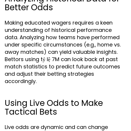
Better Odds
Making educated wagers requires a keen
understanding of historical performance
data. Analyzing how teams have performed
under specific circumstances (e.g., home vs.
away matches) can yield valuable insights.
Bettors using tỷ lệ 7M can look back at past
match statistics to predict future outcomes
and adjust their betting strategies
accordingly.
Using Live Odds to Make
Tactical Bets
Live odds are dynamic and can change