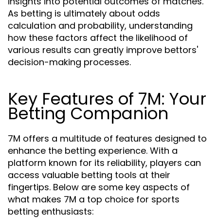
insights into potential outcomes of matches.
As betting is ultimately about odds
calculation and probability, understanding
how these factors affect the likelihood of
various results can greatly improve bettors'
decision-making processes.
Key Features of 7M: Your
Betting Companion
7M offers a multitude of features designed to
enhance the betting experience. With a
platform known for its reliability, players can
access valuable betting tools at their
fingertips. Below are some key aspects of
what makes 7M a top choice for sports
betting enthusiasts: