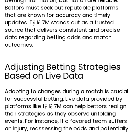
betting information, but not all are reliable.
Bettors must seek out reputable platforms
that are known for accuracy and timely
updates. Tỷ lệ 7M stands out as a trusted
source that delivers consistent and precise
data regarding betting odds and match
outcomes.
Adjusting Betting Strategies
Based on Live Data
Adapting to changes during a match is crucial
for successful betting. Live data provided by
platforms like tỷ lệ 7M can help bettors realign
their strategies as they observe unfolding
events. For instance, if a favored team suffers
an injury, reassessing the odds and potentially