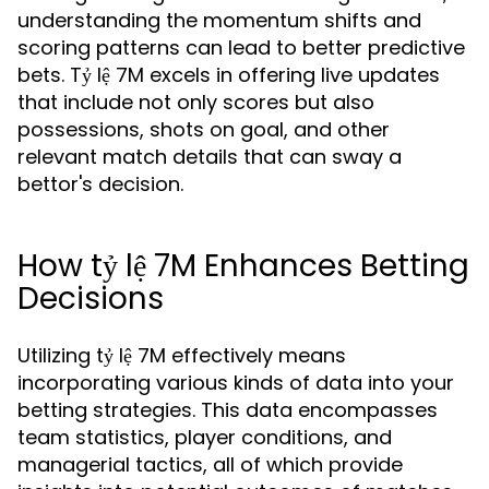
understanding the momentum shifts and
scoring patterns can lead to better predictive
bets. Tỷ lệ 7M excels in offering live updates
that include not only scores but also
possessions, shots on goal, and other
relevant match details that can sway a
bettor's decision.
How tỷ lệ 7M Enhances Betting
Decisions
Utilizing tỷ lệ 7M effectively means
incorporating various kinds of data into your
betting strategies. This data encompasses
team statistics, player conditions, and
managerial tactics, all of which provide