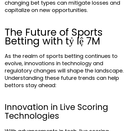
changing bet types can mitigate losses and
capitalize on new opportunities.
The Future of Sports
Betting with tỷ lệ 7M
As the realm of sports betting continues to
evolve, innovations in technology and
regulatory changes will shape the landscape.
Understanding these future trends can help
bettors stay ahead:
Innovation in Live Scoring
Technologies