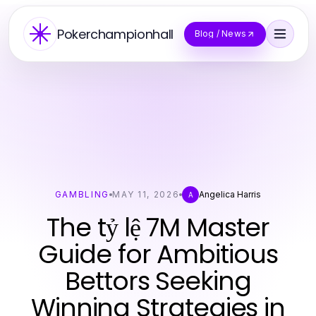
Pokerchampionhall
Blog / News
GAMBLING
MAY 11, 2026
Angelica Harris
A
The tỷ lệ 7M Master
Guide for Ambitious
Bettors Seeking
Winning Strategies in