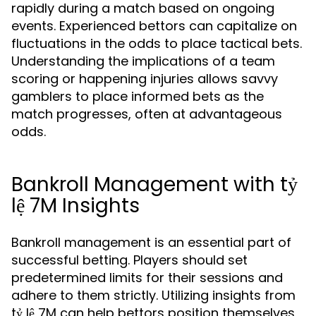
rapidly during a match based on ongoing
events. Experienced bettors can capitalize on
fluctuations in the odds to place tactical bets.
Understanding the implications of a team
scoring or happening injuries allows savvy
gamblers to place informed bets as the
match progresses, often at advantageous
odds.
Bankroll Management with tỷ
lệ 7M Insights
Bankroll management is an essential part of
successful betting. Players should set
predetermined limits for their sessions and
adhere to them strictly. Utilizing insights from
tỷ lệ 7M can help bettors position themselves