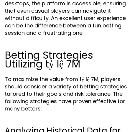
desktops, the platform is accessible, ensuring
that even casual players can navigate it
without difficulty. An excellent user experience
can be the difference between a fun betting
session and a frustrating one.
Betting Strategies
Utilizing tỷ lệ 7M
To maximize the value from tỷ lệ 7M, players
should consider a variety of betting strategies
tailored to their goals and risk tolerance. The
following strategies have proven effective for
many bettors:
Analyzing Historical Data for