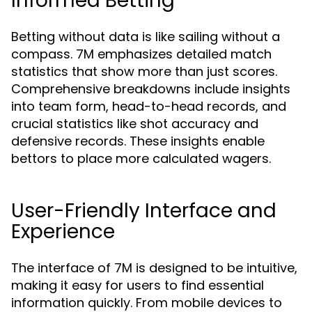
Informed Betting
Betting without data is like sailing without a
compass. 7M emphasizes detailed match
statistics that show more than just scores.
Comprehensive breakdowns include insights
into team form, head-to-head records, and
crucial statistics like shot accuracy and
defensive records. These insights enable
bettors to place more calculated wagers.
User-Friendly Interface and
Experience
The interface of 7M is designed to be intuitive,
making it easy for users to find essential
information quickly. From mobile devices to