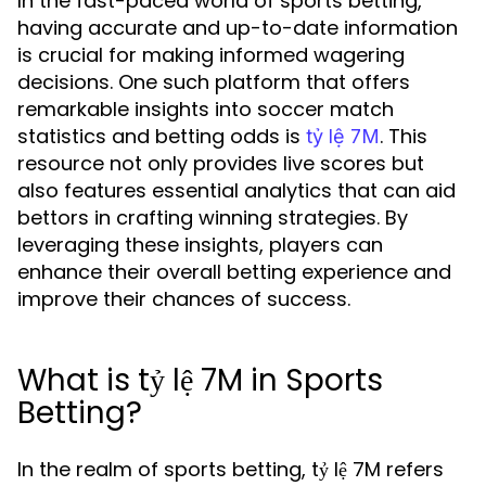
In the fast-paced world of sports betting,
having accurate and up-to-date information
is crucial for making informed wagering
decisions. One such platform that offers
remarkable insights into soccer match
statistics and betting odds is
. This
tỷ lệ 7M
resource not only provides live scores but
also features essential analytics that can aid
bettors in crafting winning strategies. By
leveraging these insights, players can
enhance their overall betting experience and
improve their chances of success.
What is tỷ lệ 7M in Sports
Betting?
In the realm of sports betting, tỷ lệ 7M refers