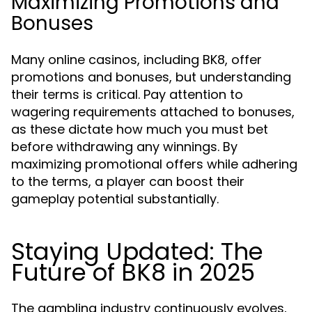
Maximizing Promotions and
Bonuses
Many online casinos, including BK8, offer
promotions and bonuses, but understanding
their terms is critical. Pay attention to
wagering requirements attached to bonuses,
as these dictate how much you must bet
before withdrawing any winnings. By
maximizing promotional offers while adhering
to the terms, a player can boost their
gameplay potential substantially.
Staying Updated: The
Future of BK8 in 2025
The gambling industry continuously evolves,