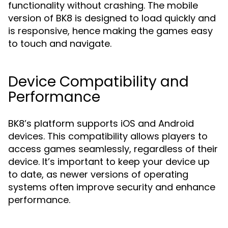
functionality without crashing. The mobile
version of BK8 is designed to load quickly and
is responsive, hence making the games easy
to touch and navigate.
Device Compatibility and
Performance
BK8’s platform supports iOS and Android
devices. This compatibility allows players to
access games seamlessly, regardless of their
device. It’s important to keep your device up
to date, as newer versions of operating
systems often improve security and enhance
performance.