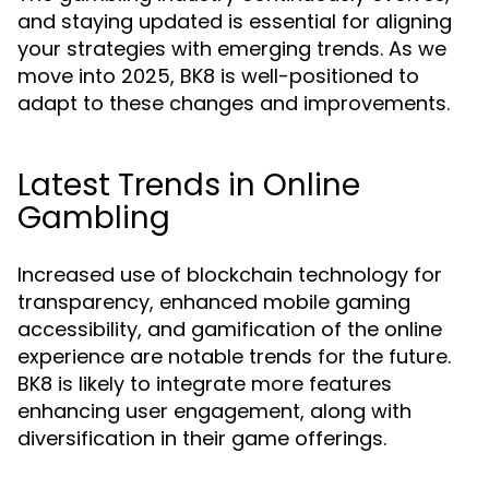
and staying updated is essential for aligning
your strategies with emerging trends. As we
move into 2025, BK8 is well-positioned to
adapt to these changes and improvements.
Latest Trends in Online
Gambling
Increased use of blockchain technology for
transparency, enhanced mobile gaming
accessibility, and gamification of the online
experience are notable trends for the future.
BK8 is likely to integrate more features
enhancing user engagement, along with
diversification in their game offerings.