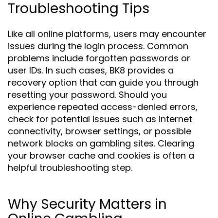
Troubleshooting Tips
Like all online platforms, users may encounter
issues during the login process. Common
problems include forgotten passwords or
user IDs. In such cases, BK8 provides a
recovery option that can guide you through
resetting your password. Should you
experience repeated access-denied errors,
check for potential issues such as internet
connectivity, browser settings, or possible
network blocks on gambling sites. Clearing
your browser cache and cookies is often a
helpful troubleshooting step.
Why Security Matters in