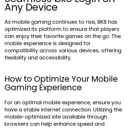
Any Device
As mobile gaming continues to rise, BK8 has
optimized its platform to ensure that players
can enjoy their favorite games on the go. The
mobile experience is designed for
compatibility across various devices, offering
flexibility and accessibility.
How to Optimize Your Mobile
Gaming Experience
For an optimal mobile experience, ensure you
have a stable internet connection. Utilizing the
mobile-optimized site available through
browsers can help enhance speed and