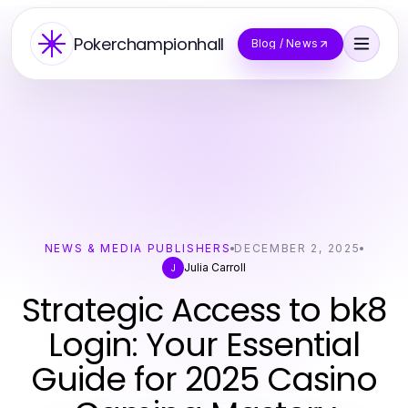
Pokerchampionhall
Blog / News
NEWS & MEDIA PUBLISHERS
DECEMBER 2, 2025
Julia Carroll
J
Strategic Access to bk8
Login: Your Essential
Guide for 2025 Casino