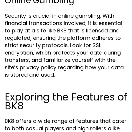
Online Gambling
Security is crucial in online gambling. With
financial transactions involved, it is essential
to play at a site like BK8 that is licensed and
regulated, ensuring the platform adheres to
strict security protocols. Look for SSL
encryption, which protects your data during
transfers, and familiarize yourself with the
site’s privacy policy regarding how your data
is stored and used.
Exploring the Features of
BK8
BK8 offers a wide range of features that cater
to both casual players and high rollers alike.