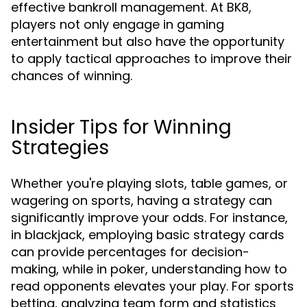
effective bankroll management. At BK8,
players not only engage in gaming
entertainment but also have the opportunity
to apply tactical approaches to improve their
chances of winning.
Insider Tips for Winning
Strategies
Whether you're playing slots, table games, or
wagering on sports, having a strategy can
significantly improve your odds. For instance,
in blackjack, employing basic strategy cards
can provide percentages for decision-
making, while in poker, understanding how to
read opponents elevates your play. For sports
betting, analyzing team form and statistics