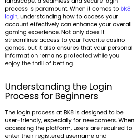
landscape, a seamless and secure login
process is paramount. When it comes to
bk8
, understanding how to access your
login
account effectively can enhance your overall
gaming experience. Not only does it
streamlines access to your favorite casino
games, but it also ensures that your personal
information remains protected while you
enjoy the thrill of betting.
Understanding the Login
Process for Beginners
The login process at BK8 is designed to be
user-friendly, especially for newcomers. When
accessing the platform, users are required to
enter their registered username and