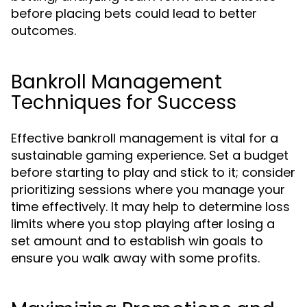
before placing bets could lead to better
outcomes.
Bankroll Management
Techniques for Success
Effective bankroll management is vital for a
sustainable gaming experience. Set a budget
before starting to play and stick to it; consider
prioritizing sessions where you manage your
time effectively. It may help to determine loss
limits where you stop playing after losing a
set amount and to establish win goals to
ensure you walk away with some profits.