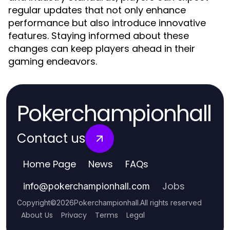
regular updates that not only enhance
performance but also introduce innovative
features. Staying informed about these
changes can keep players ahead in their
gaming endeavors.
Pokerchampionhall
Contact us
Home Page
News
FAQs
Jobs
info
@
pokerchampionhall.com
Copyright
©
2026
Pokerchampionhall
.
All rights reserved
About Us
Privacy
Terms
Legal