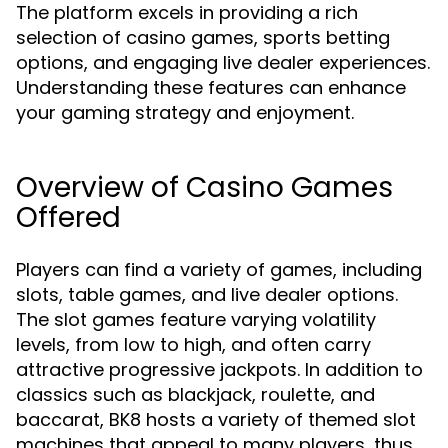
The platform excels in providing a rich
selection of casino games, sports betting
options, and engaging live dealer experiences.
Understanding these features can enhance
your gaming strategy and enjoyment.
Overview of Casino Games
Offered
Players can find a variety of games, including
slots, table games, and live dealer options.
The slot games feature varying volatility
levels, from low to high, and often carry
attractive progressive jackpots. In addition to
classics such as blackjack, roulette, and
baccarat, BK8 hosts a variety of themed slot
machines that appeal to many players, thus