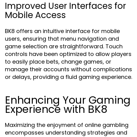
Improved User Interfaces for
Mobile Access
BK8 offers an intuitive interface for mobile
users, ensuring that menu navigation and
game selection are straightforward. Touch
controls have been optimized to allow players
to easily place bets, change games, or
manage their accounts without complications
or delays, providing a fluid gaming experience.
Enhancing Your Gaming
Experience with BK8
Maximizing the enjoyment of online gambling
encompasses understanding strategies and