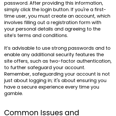
password. After providing this information,
simply click the login button. If you're a first-
time user, you must create an account, which
involves filling out a registration form with
your personal details and agreeing to the
site’s terms and conditions.
It’s advisable to use strong passwords and to
enable any additional security features the
site offers, such as two-factor authentication,
to further safeguard your account.
Remember, safeguarding your account is not
just about logging in; it's about ensuring you
have a secure experience every time you
gamble.
Common Issues and