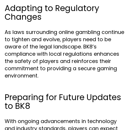
Adapting to Regulatory
Changes
As laws surrounding online gambling continue
to tighten and evolve, players need to be
aware of the legal landscape. BK8’s
compliance with local regulations enhances
the safety of players and reinforces their
commitment to providing a secure gaming
environment.
Preparing for Future Updates
to BK8
With ongoing advancements in technology
and industry standards, players can expect