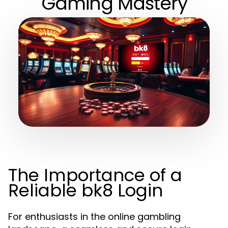
Gaming Mastery
The Importance of a
Reliable bk8 Login
For enthusiasts in the online gambling