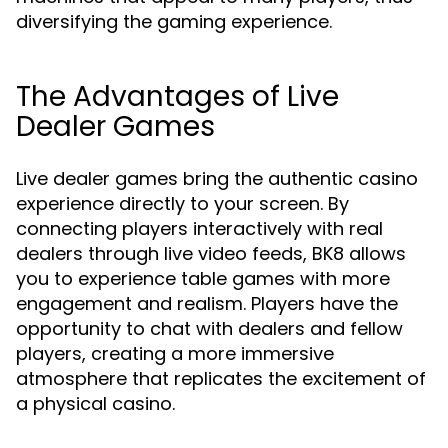
diversifying the gaming experience.
The Advantages of Live
Dealer Games
Live dealer games bring the authentic casino
experience directly to your screen. By
connecting players interactively with real
dealers through live video feeds, BK8 allows
you to experience table games with more
engagement and realism. Players have the
opportunity to chat with dealers and fellow
players, creating a more immersive
atmosphere that replicates the excitement of
a physical casino.