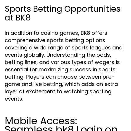
Sports Betting Opportunities
at BK8
In addition to casino games, BK8 offers
comprehensive sports betting options
covering a wide range of sports leagues and
events globally. Understanding the odds,
betting lines, and various types of wagers is
essential for maximizing success in sports
betting. Players can choose between pre-
game and live betting, which adds an extra
layer of excitement to watching sporting
events.
Mobile Access:
Seamless bk8 Login on