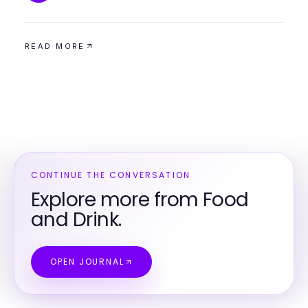
READ MORE
CONTINUE THE CONVERSATION
Explore more from Food
and Drink.
OPEN JOURNAL