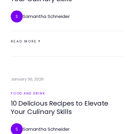
Samantha Schneider
S
READ MORE
January 30, 2026
FOOD AND DRINK
10 Delicious Recipes to Elevate
Your Culinary Skills
Samantha Schneider
S