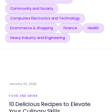
Community and Society
Computers Electronics and Technology
Ecommerce & Shopping
Finance
Health
Heavy Industry and Engineering
January 30, 2026
FOOD AND DRINK
10 Delicious Recipes to Elevate
Your Culinary Skills