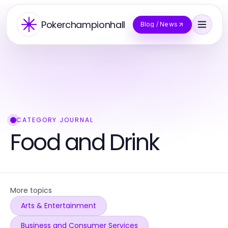
Pokerchampionhall
Blog / News
CATEGORY JOURNAL
Food and Drink
More topics
Arts & Entertainment
Business and Consumer Services