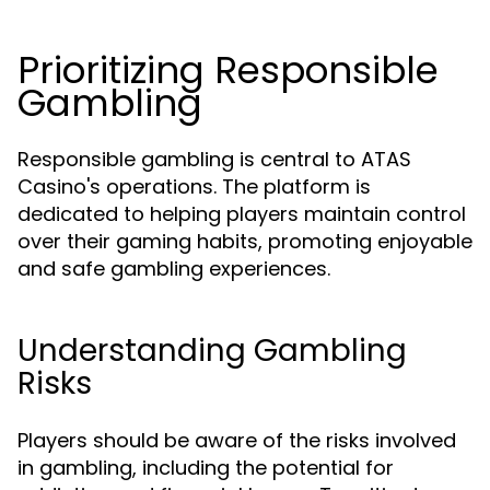
Prioritizing Responsible
Gambling
Responsible gambling is central to ATAS
Casino's operations. The platform is
dedicated to helping players maintain control
over their gaming habits, promoting enjoyable
and safe gambling experiences.
Understanding Gambling
Risks
Players should be aware of the risks involved
in gambling, including the potential for