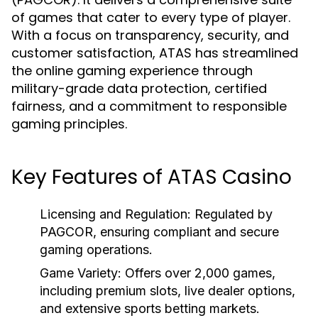
of games that cater to every type of player.
With a focus on transparency, security, and
customer satisfaction, ATAS has streamlined
the online gaming experience through
military-grade data protection, certified
fairness, and a commitment to responsible
gaming principles.
Key Features of ATAS Casino
Licensing and Regulation:
Regulated by
PAGCOR, ensuring compliant and secure
gaming operations.
Game Variety:
Offers over 2,000 games,
including premium slots, live dealer options,
and extensive sports betting markets.