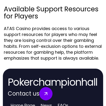
Available Support Resources
for Players
ATAS Casino provides access to various
support resources for players who may feel
they are losing control over their gambling
habits. From self-exclusion options to external
resources for gambling help, the platform
emphasizes that support is always available.
Pokerchampionhall
Contact us
Home Page
News
FAQs