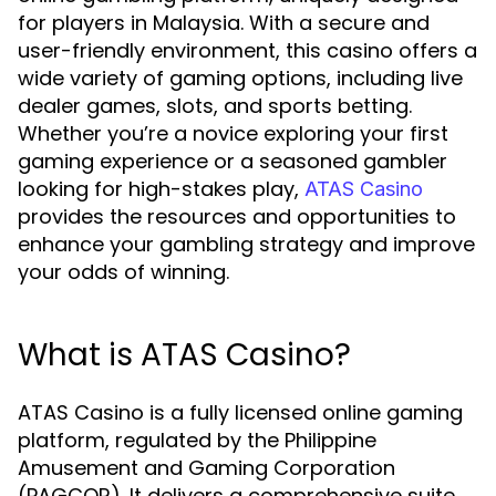
for players in Malaysia. With a secure and
user-friendly environment, this casino offers a
wide variety of gaming options, including live
dealer games, slots, and sports betting.
Whether you’re a novice exploring your first
gaming experience or a seasoned gambler
looking for high-stakes play,
ATAS Casino
provides the resources and opportunities to
enhance your gambling strategy and improve
your odds of winning.
What is ATAS Casino?
ATAS Casino is a fully licensed online gaming
platform, regulated by the Philippine
Amusement and Gaming Corporation
(PAGCOR). It delivers a comprehensive suite