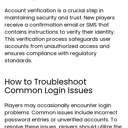
Account verification is a crucial step in
maintaining security and trust. New players
receive a confirmation email or SMS that
contains instructions to verify their identity.
This verification process safeguards user
accounts from unauthorized access and
ensures compliance with regulatory
standards.
How to Troubleshoot
Common Login Issues
Players may occasionally encounter login
problems. Common issues include incorrect
password entries or unverified accounts. To
resolve these issues, players should utilize the