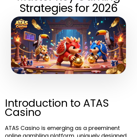
Strategies for 2026
Introduction to ATAS
Casino
ATAS Casino is emerging as a preeminent
online gambling platform, uniquely designed