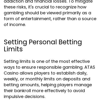
addiction and financial losses. To mitigate
these risks, it's crucial to recognize how
gambling should be viewed primarily as a
form of entertainment, rather than a source
of income.
Setting Personal Betting
Limits
Setting limits is one of the most effective
ways to ensure responsible gambling. ATAS
Casino allows players to establish daily,
weekly, or monthly limits on deposits and
betting amounts, helping players manage
their bankroll more effectively to avoid
impulsive decisions.