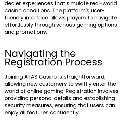
dealer experiences that simulate real-world
casino conditions. The platform's user-
friendly interface allows players to navigate
effortlessly through various gaming options
and promotions.
Navigating the
Registration Process
Joining ATAS Casino is straightforward,
allowing new customers to swiftly enter the
world of online gaming. Registration involves
providing personal details and establishing
security measures, ensuring that users can
enjoy all features confidently.