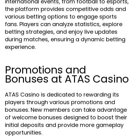
international events, from football to esports,
the platform provides competitive odds and
various betting options to engage sports
fans. Players can analyze statistics, explore
betting strategies, and enjoy live updates
during matches, ensuring a dynamic betting
experience.
Promotions and
Bonuses at ATAS Casino
ATAS Casino is dedicated to rewarding its
players through various promotions and
bonuses. New members can take advantage
of welcome bonuses designed to boost their
initial deposits and provide more gameplay
opportunities.