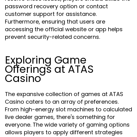
password recovery option or contact
customer support for assistance.
Furthermore, ensuring that users are
accessing the official website or app helps
prevent security-related concerns.
Exploring Game
Offerings at ATAS
Casino
The expansive collection of games at ATAS
Casino caters to an array of preferences.
From high-energy slot machines to calculated
live dealer games, there's something for
everyone. The wide variety of gaming options
allows players to apply different strategies