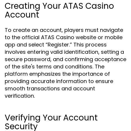
Creating Your ATAS Casino
Account
To create an account, players must navigate
to the official ATAS Casino website or mobile
app and select “Register.” This process
involves entering valid identification, setting a
secure password, and confirming acceptance
of the site's terms and conditions. The
platform emphasizes the importance of
providing accurate information to ensure
smooth transactions and account
verification.
Verifying Your Account
Security