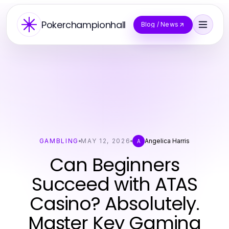
Pokerchampionhall
Blog / News
GAMBLING
MAY 12, 2026
Angelica Harris
A
Can Beginners
Succeed with ATAS
Casino? Absolutely.
Master Key Gaming