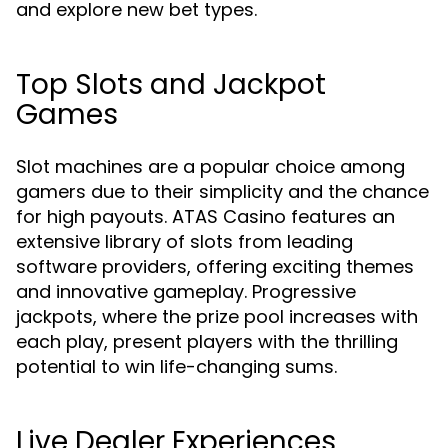
and explore new bet types.
Top Slots and Jackpot
Games
Slot machines are a popular choice among
gamers due to their simplicity and the chance
for high payouts. ATAS Casino features an
extensive library of slots from leading
software providers, offering exciting themes
and innovative gameplay. Progressive
jackpots, where the prize pool increases with
each play, present players with the thrilling
potential to win life-changing sums.
Live Dealer Experiences