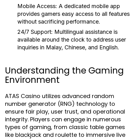
Mobile Access:
A dedicated mobile app
provides gamers easy access to all features
without sacrificing performance.
24/7 Support:
Multilingual assistance is
available around the clock to address user
inquiries in Malay, Chinese, and English.
Understanding the Gaming
Environment
ATAS Casino utilizes advanced random
number generator (RNG) technology to
ensure fair play, user trust, and operational
integrity. Players can engage in numerous
types of gaming, from classic table games
like blackjack and roulette to immersive live