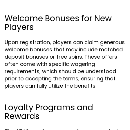
Welcome Bonuses for New
Players
Upon registration, players can claim generous
welcome bonuses that may include matched
deposit bonuses or free spins. These offers
often come with specific wagering
requirements, which should be understood
prior to accepting the terms, ensuring that
players can fully utilize the benefits.
Loyalty Programs and
Rewards