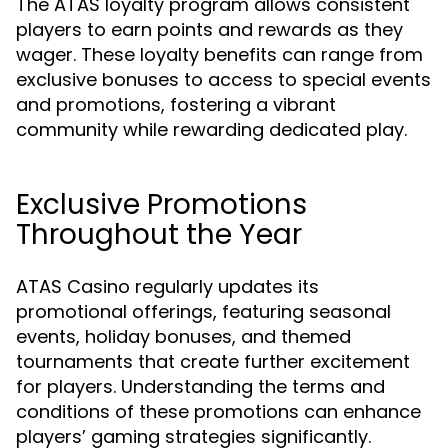
The ATAS loyalty program allows consistent
players to earn points and rewards as they
wager. These loyalty benefits can range from
exclusive bonuses to access to special events
and promotions, fostering a vibrant
community while rewarding dedicated play.
Exclusive Promotions
Throughout the Year
ATAS Casino regularly updates its
promotional offerings, featuring seasonal
events, holiday bonuses, and themed
tournaments that create further excitement
for players. Understanding the terms and
conditions of these promotions can enhance
players’ gaming strategies significantly.