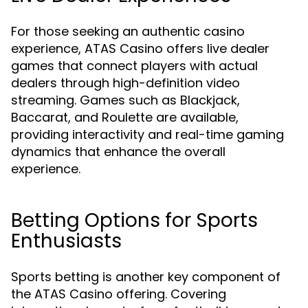
For those seeking an authentic casino
experience, ATAS Casino offers live dealer
games that connect players with actual
dealers through high-definition video
streaming. Games such as Blackjack,
Baccarat, and Roulette are available,
providing interactivity and real-time gaming
dynamics that enhance the overall
experience.
Betting Options for Sports
Enthusiasts
Sports betting is another key component of
the ATAS Casino offering. Covering